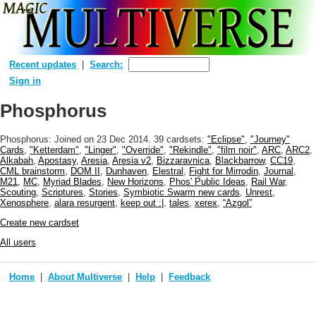
Recent updates
Search:
Sign in
Phosphorus
Phosphorus: Joined
on 23 Dec 2014
. 39 cardsets:
"Eclipse"
,
"Journey"
Cards
,
"Ketterdam"
,
"Linger"
,
"Override"
,
"Rekindle"
,
"film noir"
,
ARC
,
ARC2
,
Alkabah
,
Apostasy
,
Aresia
,
Aresia v2
,
Bizzaravnica
,
Blackbarrow
,
CC19
,
CML brainstorm
,
DOM II
,
Dunhaven
,
Elestral
,
Fight for Mirrodin
,
Journal
,
M21
,
MC
,
Myriad Blades
,
New Horizons
,
Phos' Public Ideas
,
Rail War
,
Scouting
,
Scriptures
,
Stories
,
Symbiotic Swarm new cards
,
Unrest
,
Xenosphere
,
alara resurgent
,
keep out :|
,
tales
,
xerex
,
“Azgol”
Create new cardset
All users
Home
About Multiverse
Help
Feedback