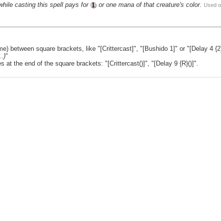
while casting this spell pays for
or one mana of that creature's color.
Used o
e) between square brackets, like "[Crittercast]", "[Bushido 1]" or "[Delay 4 {2
.)
"
t the end of the square brackets: "[Crittercast()]", "[Delay 9 {R}()]".