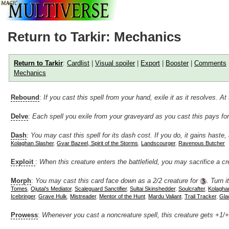
Return to Tarkir: Mechanics
Return to Tarkir
:
Cardlist
|
Visual spoiler
|
Export
|
Booster
|
Comments
Mechanics
Rebound
:
If you cast this spell from your hand, exile it as it resolves. 
Delve
:
Each spell you exile from your graveyard as you cast this pays fo
Dash
:
You may cast this spell for its dash cost. If you do, it gains haste, 
Kolaghan Slasher
,
Gvar Bazeel, Spirit of the Storms
,
Landscourger
,
Ravenous Butcher
Exploit
:
When this creature enters the battlefield, you may sacrifice a cr
Morph
:
You may cast this card face down as a 2/2 creature for
. Turn 
Tomes
,
Ojutai's Mediator
,
Scaleguard Sanctifier
,
Sultai Skinshedder
,
Soulcrafter
,
Kolagha
Icebringer
,
Grave Hulk
,
Mistreader
,
Mentor of the Hunt
,
Mardu Valiant
,
Trail Tracker
,
Gla
Prowess
:
Whenever you cast a noncreature spell, this creature gets +1/+1