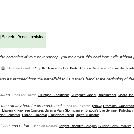
|
Search
|
Recent activity
At the beginning of your next upkeep, you may cast this card from exile without
r
.
Used on 4 cards:
Reap the Tombs
,
Palace Krotiq
,
Carrion Summons
,
Consult the Tomb
and it's returned from the battlefield to its owner's hand at the beginning of th
eature.
Used on 6 cards:
Silumgar Executioner
,
Silumgar's Vassal
,
Brainbutcher
,
Sihara, th
it face up any time for its morph cost.
Used on 27 cards:
(show)
Dromoka Bladebreak
n Maverick
,
Kin-Tree Conjurer
,
Burning Palm Stormdancer
,
Dragon's Eye Sentinel
,
Kolaghan
cier Elemental
,
Timber Elemental
,
Flameblast Efreet
,
Ugin's Judicator
 until end of turn.
Used on 4 cards:
Taigam, Bloodfire Paragon
,
Burning Palm Enforcer
,