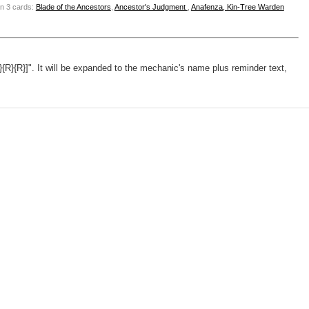
n 3 cards:
Blade of the Ancestors
,
Ancestor's Judgment
,
Anafenza, Kin-Tree Warden
}{R}{R}]". It will be expanded to the mechanic's name plus reminder text,