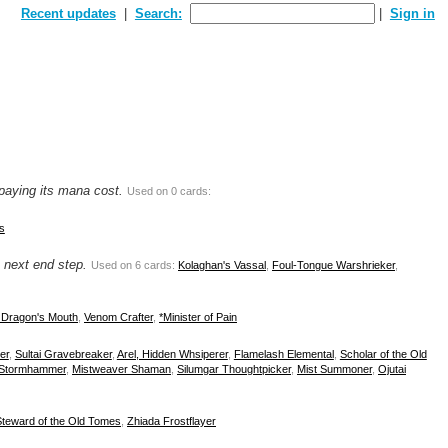
Recent updates
Search:
Sign in
 paying its mana cost.
Used on 0 cards:
s
e next end step.
Used on 6 cards:
Kolaghan's Vassal
,
Foul-Tongue Warshrieker
,
e Dragon's Mouth
,
Venom Crafter
,
*Minister of Pain
er
,
Sultai Gravebreaker
,
Arel, Hidden Whsiperer
,
Flamelash Elemental
,
Scholar of the Old
 Stormhammer
,
Mistweaver Shaman
,
Silumgar Thoughtpicker
,
Mist Summoner
,
Ojutai
Steward of the Old Tomes
,
Zhiada Frostflayer