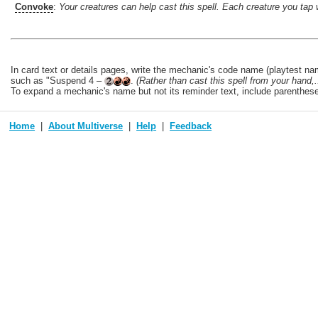
Convoke
:
Your creatures can help cast this spell. Each creature you tap 
In card text or details pages, write the mechanic's code name (playtest nam
such as "Suspend 4 –
.
(Rather than cast this spell from your hand,..
To expand a mechanic's name but not its reminder text, include parentheses a
Home
About Multiverse
Help
Feedback