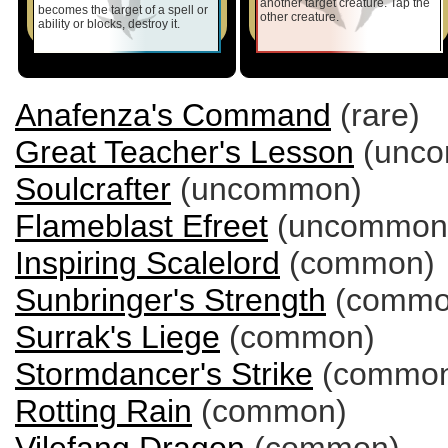
another target creature. Tap the
becomes the target of a spell or
other creature.
ability or blocks, destroy it.
Anafenza's Command
(rare)
Great Teacher's Lesson
(unc
Soulcrafter
(uncommon)
Flameblast Efreet
(uncommon
Inspiring Scalelord
(common)
Sunbringer's Strength
(commo
Surrak's Liege
(common)
Stormdancer's Strike
(commo
Rotting Rain
(common)