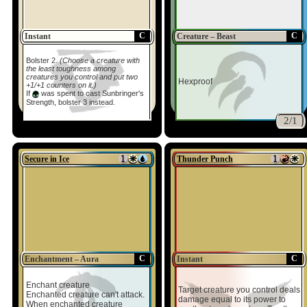
C
C
Instant
Creature – Beast
Bolster 2.
(Choose a creature with
the least toughness among
creatures you control and put two
Hexproof
+1/+1 counters on it.)
If
was spent to cast Sunbringer's
Strength, bolster 3 instead.
2/1
Secure in Ice
Thunder Punch
C
C
Enchantment – Aura
Instant
Enchant creature
Target creature you control deals
Enchanted creature can't attack.
damage equal to its power to
When enchanted creature