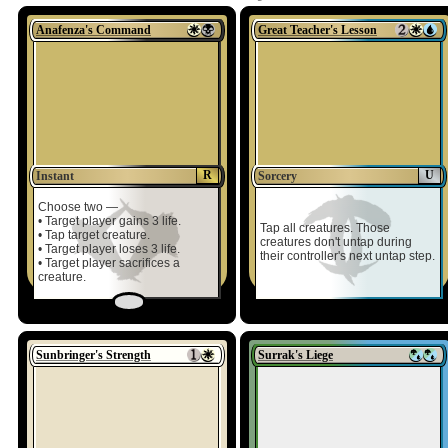
Anafenza's Command
Great Teacher's Lesson
R
U
Instant
Sorcery
Choose two —
• Target player gains 3 life.
Tap all creatures. Those
• Tap target creature.
creatures don't untap during
• Target player loses 3 life.
their controller's next untap step.
• Target player sacrifices a
creature.
Sunbringer's Strength
Surrak's Liege