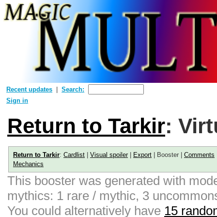
Recent updates
Search:
Sign in
Return to Tarkir
: Vir
Return to Tarkir
:
Cardlist
|
Visual spoiler
|
Export
| Booster |
Comments
Mechanics
This booster was generated with moder
mythics: 1 rare / mythic, 3 uncommon
You could alternatively have
15 random