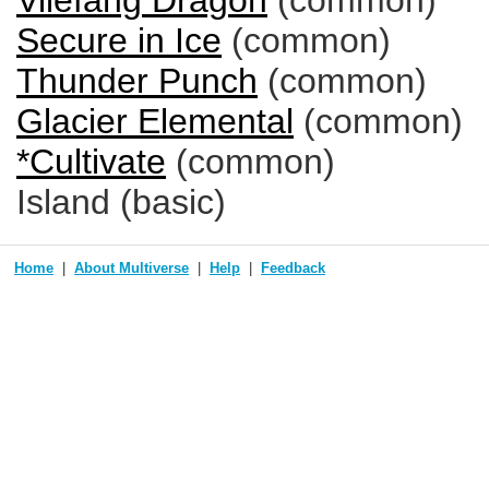
Vilefang Dragon
(common)
Secure in Ice
(common)
Thunder Punch
(common)
Glacier Elemental
(common)
*Cultivate
(common)
Island (basic)
Home
About Multiverse
Help
Feedback