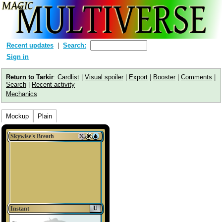
Recent updates
Search:
Sign in
Return to Tarkir
:
Cardlist
|
Visual spoiler
|
Export
|
Booster
|
Comments
|
Search
|
Recent activity
Mechanics
Mockup
Plain
Skywise's Breath
U
Instant