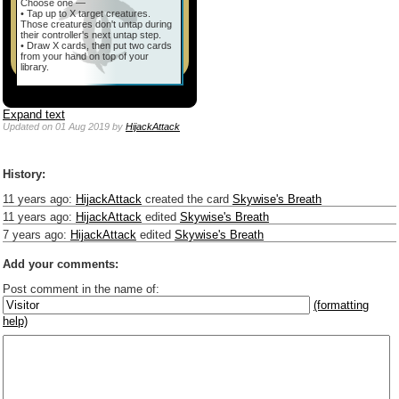
Choose one —
• Tap up to X target creatures.
Those creatures don't untap during
their controller's next untap step.
• Draw X cards, then put two cards
from your hand on top of your
library.
Expand text
Updated
on 01 Aug 2019
by
HijackAttack
History:
11 years ago
:
HijackAttack
created the card
Skywise's Breath
11 years ago
:
HijackAttack
edited
Skywise's Breath
7 years ago
:
HijackAttack
edited
Skywise's Breath
Add your comments:
Post comment in the name of:
(formatting
help)
Enter mana symbols like this: {2}{U}{U/R}{PR}, {T} becomes
,
You can use
Markdown
such as _
italic
_, **
bold
**, ## headings ##
Link to [[[Official Magic card]]] or (((Card in Multiverse)))
Include [[image of official card]] or ((image or mockup of card in Multiverse))
Make hyperlinks like this: [text to show](destination url)