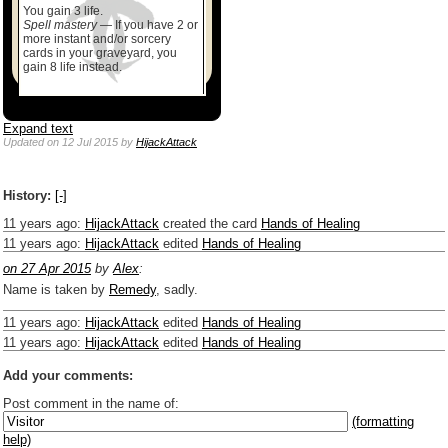
You gain 3 life.
Spell mastery
— If you have 2 or
more instant and/or sorcery
cards in your graveyard, you
gain 8 life instead.
Expand text
Updated
on 12 Jul 2015
by
HijackAttack
History:
[-]
11 years ago
:
HijackAttack
created the card
Hands of Healing
11 years ago
:
HijackAttack
edited
Hands of Healing
on 27 Apr 2015
by
Alex
:
Name is taken by
Remedy
, sadly.
11 years ago
:
HijackAttack
edited
Hands of Healing
11 years ago
:
HijackAttack
edited
Hands of Healing
Add your comments:
Post comment in the name of:
(formatting
help)