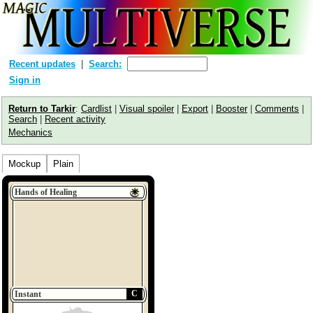
Recent updates
Search:
Sign in
Return to Tarkir
:
Cardlist
|
Visual spoiler
|
Export
|
Booster
|
Comments
|
Search
|
Recent activity
Mechanics
Mockup
Plain
Hands of Healing
C
Instant