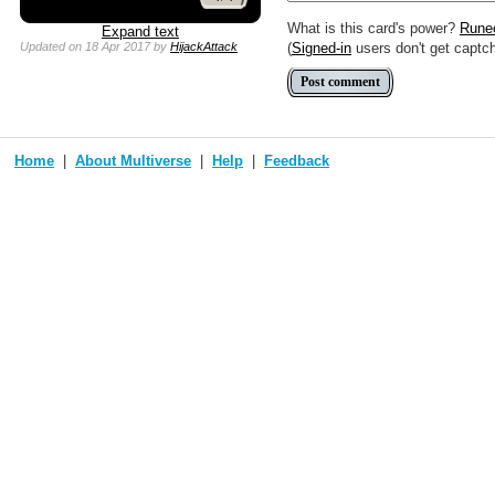
What is this card's power?
Rune
Expand text
(
Signed-in
users don't get captc
Updated
on 18 Apr 2017
by
HijackAttack
Home
About Multiverse
Help
Feedback