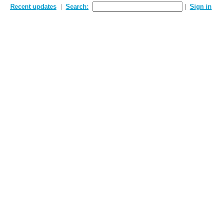
Recent updates
Search:
Sign in