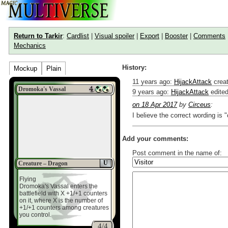
Return to Tarkir
:
Cardlist
|
Visual spoiler
|
Export
|
Booster
|
Comments
Mechanics
History:
Mockup
Plain
11 years ago
:
HijackAttack
creat
Dromoka's Vassal
9 years ago
:
HijackAttack
edite
on 18 Apr 2017
by
Circeus
:
I believe the correct wording is 
Add your comments:
Post comment in the name of:
U
Creature – Dragon
Enter mana symbols like this: {
Flying
You can use
Markdown
such as
Dromoka's Vassal enters the
Link to [[[Official Magic card]]] o
battlefield with X +1/+1 counters
Include [[image of official card]
on it, where X is the number of
Make hyperlinks like this: [text t
+1/+1 counters among creatures
you control.
4/4