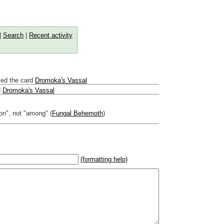
|
Search
|
Recent activity
ed the card
Dromoka's Vassal
d
Dromoka's Vassal
"on", not "among" (
Fungal Behemoth
)
(formatting help)
2}{U}{U/R}{PR}, {T} becomes
,
 _
italic
_, **
bold
**, ## headings ##
r (((Card in Multiverse)))
] or ((image or mockup of card in Multiverse))
o show](destination url)