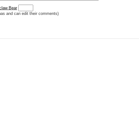
claw Bear
has and can edit their comments)