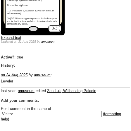
or blocking, it gains a level counter.)
First strike, vigilance
[1-2] 4/4 Absorb 2, Guardian 1
(this can block an
extra creature)
[3+] 5/5 When an opposing source deals damage to
you for the first time each turn, this deals that much
damage to any target.
3/3
Expand text
Updated
on 31 Aug 2025
by
amuseum
Active?:
true
History:
on 24 Aug 2025
by
amuseum
:
Leveler
last year
:
amuseum
edited
Zen Luk, Willbending Paladin
Add your comments:
Post comment in the name of:
(formatting
help)
Enter mana symbols like this: {2}{U}{U/R}{PR}, {T} becomes
,
You can use
Markdown
such as _
italic
_, **
bold
**, ## headings ##