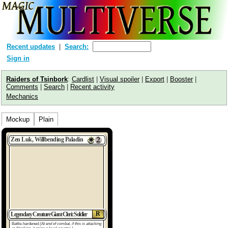
Recent updates
Search:
Sign in
Raiders of Tsinbork
:
Cardlist
|
Visual spoiler
|
Export
|
Booster
|
Comments
|
Search
|
Recent activity
Mechanics
Mockup
Plain
Zen Luk, Willbending Paladin
R
Legendary Creature Giant Cleric Soldier
Battle-hardened
(At end of combat, if this is attacking