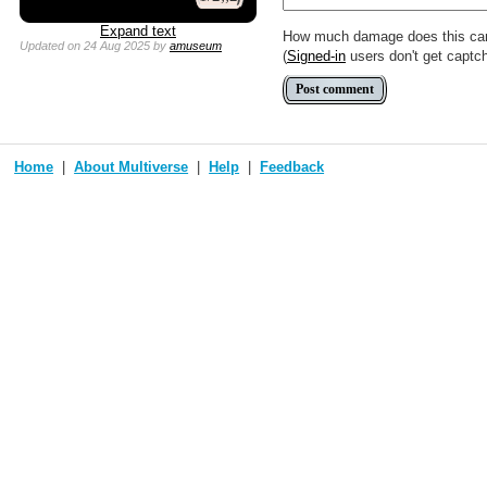
Expand text
How much damage does this ca
Updated
on 24 Aug 2025
by
amuseum
(
Signed-in
users don't get captc
Home
About Multiverse
Help
Feedback