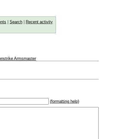
nts
|
Search
|
Recent activity
ronstrike Armsmaster
(formatting help)
2}{U}{U/R}{PR}, {T} becomes
,
 _
italic
_, **
bold
**, ## headings ##
r (((Card in Multiverse)))
] or ((image or mockup of card in Multiverse))
o show](destination url)