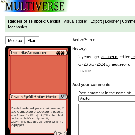
Raiders of Tsinbork
:
Cardlist
|
Visual spoiler
|
Export
|
Booster
|
Comme
Mechanics
Active?:
true
Mockup
Plain
History:
Ironstrike Armsmaster
2 years ago
:
amuseum
edited
I
on 23 Jun 2024
by
amuseum
:
Leveler
Add your comments:
Post comment in the name of:
U
Creature Pyrfolk Artificer Warrior
Enter mana symbols like this: {
Battle-hardened
(At end of combat, if
You can use
Markdown
such as
this is attacking or blocking, it gains a
Link to [[[Official Magic card]]] o
level counter.)
//;; //[1-2]//This has first
Include [[image of official card]
strike while it's equipped.//;;
//[3+]//This has double strike while it's
Make hyperlinks like this: [text t
equipped.
1/2;;2