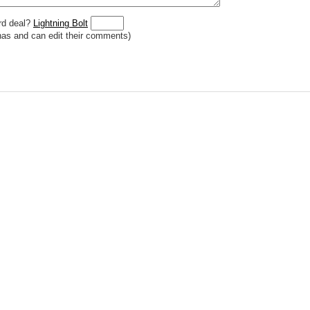
rd deal?
Lightning Bolt
has and can edit their comments)