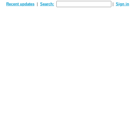
Recent updates
Search:
Sign in