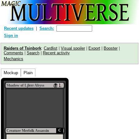
Recent updates
Search:
Sign in
Raiders of Tsinbork
:
Cardlist
|
Visual spoiler
|
Export
|
Booster
|
Comments
|
Search
|
Recent activity
Mechanics
Mockup
Plain
Shadow of Ljlerr Abyss
C
Creature Merfolk Assassin