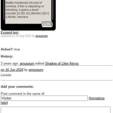
Battle-hardened
(At end of
combat, if this is attacking or
blocking, it gains a level
counter.)
//;;//[1-2] Lifelink//;;//[3+]
Lifelink, menace
2/1;;3
Expand text
Updated
on 24 Aug 2025
by
amuseum
Active?:
true
History:
2 years ago
:
amuseum
edited
Shadow of Ljlerr Abyss
on 16 Jun 2024
by
amuseum
:
Leveler
Add your comments:
Post comment in the name of:
(formatting
help)
Enter mana symbols like this: {2}{U}{U/R}{PR}, {T} becomes
,
You can use
Markdown
such as _
italic
_, **
bold
**, ## headings ##