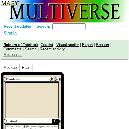
Recent updates
Search:
Sign in
Raiders of Tsinbork
:
Cardlist
|
Visual spoiler
|
Export
|
Booster
|
Comments
|
Search
|
Recent activity
Mechanics
Mockup
Plain
Blindside
C
Instant
Soldier Talent —
(Reduce this spell's cost by this