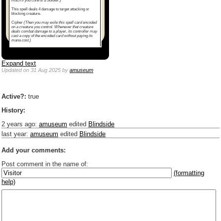
much if you control a Soldier.)
This spell deals 4 damage to target attacking or
blocking creature.
Cipher
(Then you may exile this spell card encoded
on a creature you control. Whenever that creature
deals combat damage to a player, its controller may
cast a copy of the encoded card without paying its
mana cost.)
Expand text
Updated
on 31 Aug 2025
by
amuseum
Active?:
true
History:
2 years ago
:
amuseum
edited
Blindside
last year
:
amuseum
edited
Blindside
Add your comments:
Post comment in the name of:
(formatting
help)
Enter mana symbols like this: {2}{U}{U/R}{PR}, {T} becomes
,
You can use
Markdown
such as _
italic
_, **
bold
**, ## headings ##
Link to [[[Official Magic card]]] or (((Card in Multiverse)))
Include [[image of official card]] or ((image or mockup of card in Multiverse))
Make hyperlinks like this: [text to show](destination url)