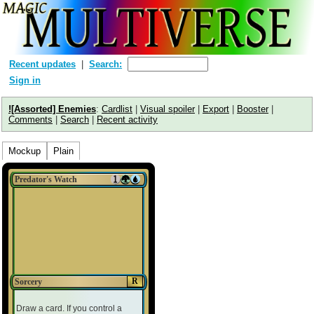
Recent updates
Search:
Sign in
![Assorted] Enemies
:
Cardlist
|
Visual spoiler
|
Export
|
Booster
|
Comments
|
Search
|
Recent activity
Mockup
Plain
Predator's Watch
R
Sorcery
Draw a card. If you control a