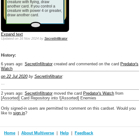
creature with flying, draw
another card. If you control a
creature with power 4 or greater,
draw another card.
Expand text
Updated
on 16 Nov 2024
by
SecretInfiltrator
History:
6 years ago
:
SecretInfiltrator
created and commented on the card
Predator's
Watch
on 22 Jul 2020
by
SecretInfiltrator
:
...
2 years ago
:
SecretInfiltrator
moved the card
Predator's Watch
from
[Assorted] Card Repository into ![Assorted] Enemies
Only signed-in users are permitted to comment on this cardset. Would you
like to
sign in
?
Home
About Multiverse
Help
Feedback