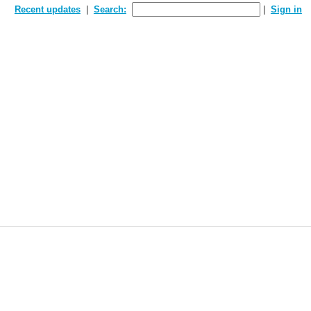
Recent updates
Search:
Sign in