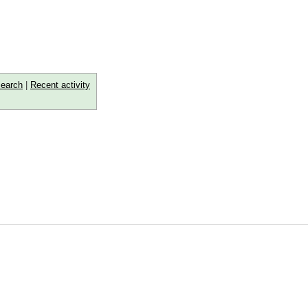
earch
|
Recent activity