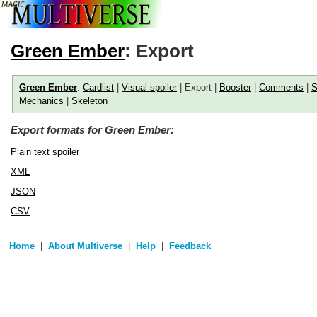
Green Ember
: Export
Green Ember
:
Cardlist
|
Visual spoiler
| Export |
Booster
|
Comments
|
S
Mechanics
|
Skeleton
Export formats for Green Ember:
Plain text spoiler
XML
JSON
CSV
Home
About Multiverse
Help
Feedback