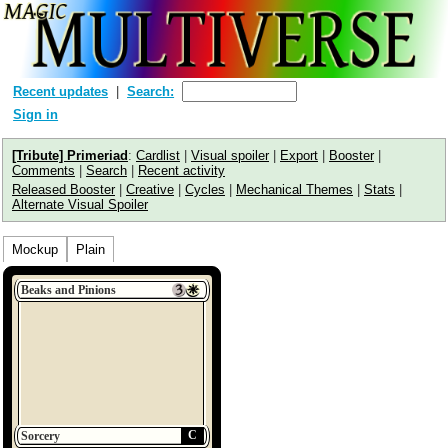
Recent updates
Search:
Sign in
[Tribute] Primeriad
:
Cardlist
|
Visual spoiler
|
Export
|
Booster
|
Comments
|
Search
|
Recent activity
Released Booster
|
Creative
|
Cycles
|
Mechanical Themes
|
Stats
|
Alternate Visual Spoiler
Mockup
Plain
Beaks and Pinions
C
Sorcery