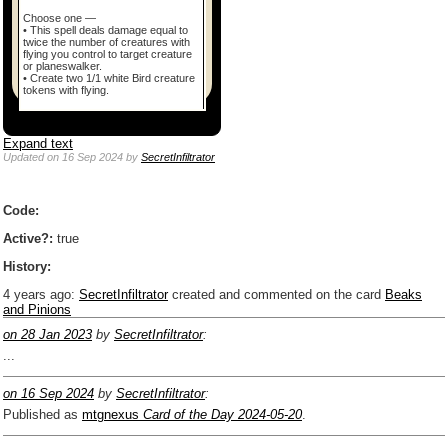
Choose one —
• This spell deals damage equal to
twice the number of creatures with
flying you control to target creature
or planeswalker.
• Create two 1/1 white Bird creature
tokens with flying.
Expand text
Updated
on 16 Sep 2024
by
SecretInfiltrator
Code:
Active?:
true
History:
4 years ago
:
SecretInfiltrator
created and commented on the card
Beaks
and Pinions
on 28 Jan 2023
by
SecretInfiltrator
:
...
on 16 Sep 2024
by
SecretInfiltrator
:
Published as
mtgnexus
Card of the Day 2024-05-20
.