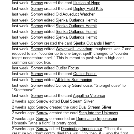
last week
:
Sorrow
created the card
Illusion of Hope
last week
:
Sorrow
created the card
Deploy Field Kits
last week
:
Sorrow
edited
Old Aqueduct Watcher
last week
:
Sorrow
edited
Sjenka Outlands Hermit
last week
:
Sorrow
edited
Sjenka Outlands Hermit
last week
:
Sorrow
edited
Sjenka Outlands Hermit
last week
:
Sorrow
edited
Sjenka Outlands Hermit
last week
:
Sorrow
created the card
Sjenka Outlands Hermit
last week
:
Sorrow
edited
Waveswell Leviathan
:
toughness was 7 and
reduced to six, "counter up to one target spell" changed to "counter
target noncreature spell." This is meant to push what a high-cost
common can look like.
last week
:
Sorrow
edited
Outlier Focus
last week
:
Sorrow
created the card
Outlier Focus
last week
:
Sorrow
edited
Athlete's Summoning
last week
:
Sorrow
edited
Curiosity Storehouse
:
"Storagehouse" to
"Storehouse"
last week
:
Sorrow
created the card
Appalling Violence
2 weeks ago
:
Sorrow
edited
Dual Stream Sliver
2 weeks ago
:
Sorrow
created the card
Dual Stream Sliver
2 weeks ago
:
Sorrow
created the card
Step into the Unknown
2 weeks ago
:
Sorrow
commented on
Dominating Imperiosaur
Honestly "wins a fight" is pretty good.
2 weeks ago
:
Sorrow
edited
Dominating Imperiosaur
:
"Then, if a
creature you don't control died this way, " to "hen, if ~ won the fight