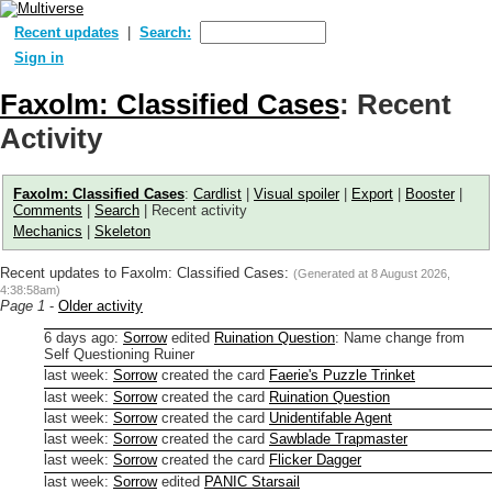
Recent updates
Search:
Sign in
Faxolm: Classified Cases
: Recent
Activity
Faxolm: Classified Cases
:
Cardlist
|
Visual spoiler
|
Export
|
Booster
|
Comments
|
Search
| Recent activity
Mechanics
|
Skeleton
Recent updates to Faxolm: Classified Cases:
(Generated at
8 August 2026,
4:38:58am
)
Page 1
-
Older activity
6 days ago
:
Sorrow
edited
Ruination Question
:
Name change from
Self Questioning Ruiner
last week
:
Sorrow
created the card
Faerie's Puzzle Trinket
last week
:
Sorrow
created the card
Ruination Question
last week
:
Sorrow
created the card
Unidentifable Agent
last week
:
Sorrow
created the card
Sawblade Trapmaster
last week
:
Sorrow
created the card
Flicker Dagger
last week
:
Sorrow
edited
PANIC Starsail