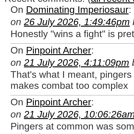
On
Dominating Imperiosaur
:
on
26 July 2026, 1:49:46pm
Honestly "wins a fight" is pre
On
Pinpoint Archer
:
on
21 July 2026, 4:11:09pm
That's what I meant, pingers 
makes combat too complex
On
Pinpoint Archer
:
on
21 July 2026, 10:06:26a
Pingers at common was somethi