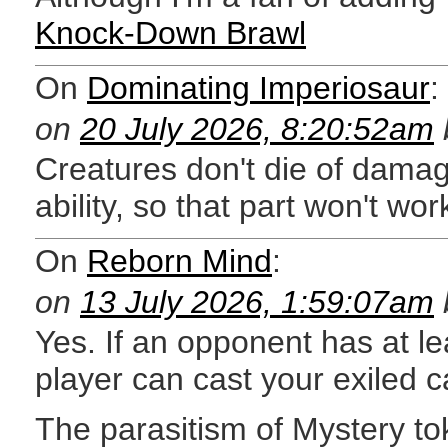
Knock-Down Brawl
On
Dominating Imperiosaur
:
on
20 July 2026, 8:20:52am
Creatures don't die of damag
ability, so that part won't wor
On
Reborn Mind
:
on
13 July 2026, 1:59:07am
Yes. If an opponent has at le
player can cast your exiled c
The parasitism of Mystery to