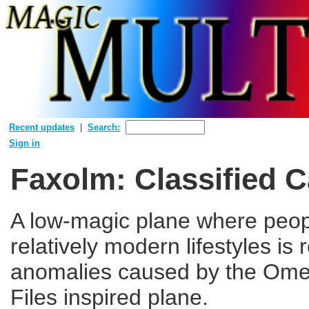
Recent updates
Search:
Sign in
Faxolm: Classified 
A low-magic plane where peopl
relatively modern lifestyles is 
anomalies caused by the Ome
Files inspired plane.