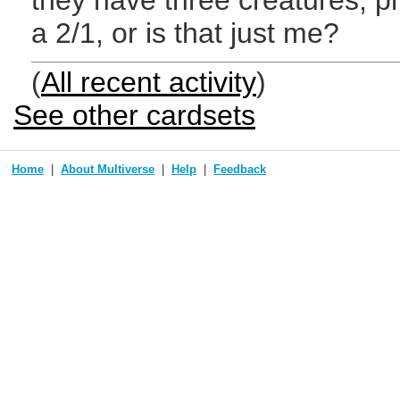
they have three creatures, 
a 2/1, or is that just me?
(
All recent activity
)
See other cardsets
Home
About Multiverse
Help
Feedback