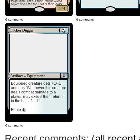
target land. Then, cause Intrigue
(Each
player exiles the top card of their library)
.
3/4
0 comments
0 comments
Flicker Dagger
U
Artifact – Equipment
Equipped creature gets +1/+1
and has "Whenever this creature
deals combat damage to a
player, may exile it then return it
to the battlefield."
Equip
0 comments
Recent comments: (
all recent 