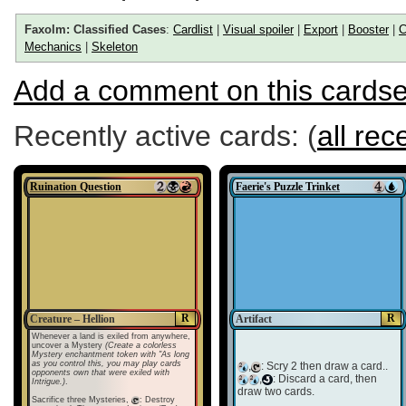
Faxolm: Classified Cases
:
Cardlist
|
Visual spoiler
|
Export
|
Booster
|
C
Mechanics
|
Skeleton
Add a comment on this cardse
Recently active cards: (
all rec
Ruination Question
Faerie's Puzzle Trinket
R
R
Creature – Hellion
Artifact
Whenever a land is exiled from anywhere,
uncover a Mystery
(Create a colorless
Mystery enchantment token with "As long
as you control this, you may play cards
,
: Scry 2 then draw a card..
opponents own that were exiled with
,
: Discard a card, then
Intrigue.)
.
draw two cards.
Sacrifice three Mysteries,
: Destroy