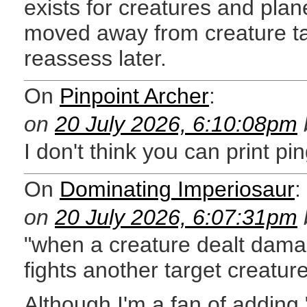
exists for creatures and pla
moved away from creature targe
reassess later.
On
Pinpoint Archer
:
on
20 July 2026, 6:10:08pm
I don't think you can print p
On
Dominating Imperiosaur
:
on
20 July 2026, 6:07:31pm
"when a creature dealt damag
fights another target creatur
Although I'm a fan of adding "