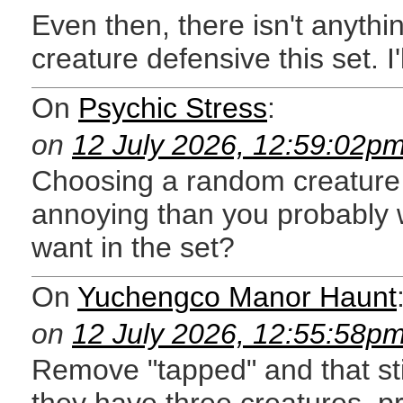
Even then, there isn't anythi
creature defensive this set. I'
On
Psychic Stress
:
on
12 July 2026, 12:59:02p
Choosing a random creature 
annoying than you probably wa
want in the set?
On
Yuchengco Manor Haunt
on
12 July 2026, 12:55:58p
Remove "tapped" and that st