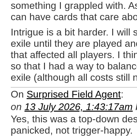
something I grappled with. 
can have cards that care abo
Intrigue is a bit harder. I wil
exile until they are played a
that affected all players. I t
so that I had a way to balan
exile (although all costs still
On
Surprised Field Agent
:
on
13 July 2026, 1:43:17am
Yes, this was a top-down desi
panicked, not trigger-happy.