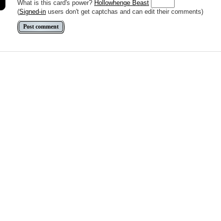
What is this card's power?
Hollowhenge Beast
(
Signed-in
users don't get captchas and can edit their comments)