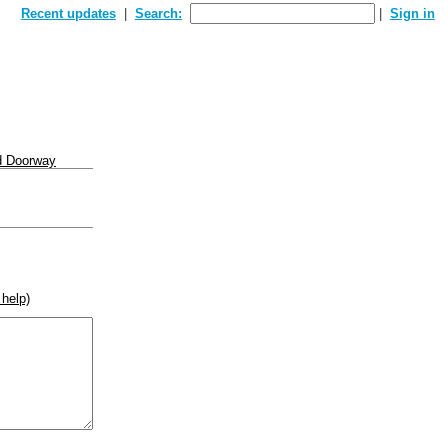
Recent updates
Search:
Sign in
d Doorway
 help)
rse))