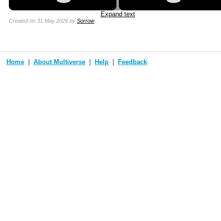
Expand text
Created
on 31 May 2026
by
Sorrow
Home
About Multiverse
Help
Feedback