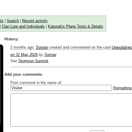
ts
|
Search
|
Recent activity
|
Clan Lore and Individuals
|
Katonah's Plane Tests & Details
History:
2 months ago
:
Sorrow
created and commented on the card
Unexplaine
on 31 May 2026
by
Sorrow
:
See
Stormrun Summit
.
Add your comments:
Post comment in the name of:
(formatting
Enter mana symbols like this: {2}{U}{U/R}{PR}, {T} becomes
,
You can use
Markdown
such as _
italic
_, **
bold
**, ## headings ##
Link to [[[Official Magic card]]] or (((Card in Multiverse)))
Include [[image of official card]] or ((image or mockup of card in Multive
Make hyperlinks like this: [text to show](destination url)