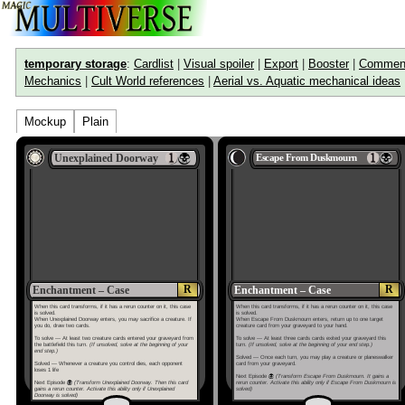
temporary storage
:
Cardlist
|
Visual spoiler
|
Export
|
Booster
|
Commen
Mechanics
|
Cult World references
|
Aerial vs. Aquatic mechanical ideas
Mockup
Plain
Unexplained Doorway
Escape From Duskmourn
R
R
Enchantment – Case
Enchantment – Case
When this card transforms, if it has a rerun counter on it, this case
When this card transforms, if it has a rerun counter on it, this case
is solved.
is solved.
When Unexplained Doorway enters, you may sacrifice a creature. If
When Escape From Duskmourn enters, return up to one target
you do, draw two cards.
creature card from your graveyard to your hand.
To solve — At least two creature cards entered your graveyard from
To solve — At least three cards cards exited your graveyard this
the battlefield this turn.
(If unsolved, solve at the beginning of your
turn.
(If unsolved, solve at the beginning of your end step.)
end step.)
Solved — Once each turn, you may play a creature or planeswalker
Solved — Whenever a creature you control dies, each opponent
card from your graveyard.
loses 1 life
Next Episode
(Transform Escape From Duskmourn. It gains a
Next Episode
(Transform Unexplained Doorway. Then this card
rerun counter. Activate this ability only if Escape From Duskmourn is
gains a rerun counter. Activate this ability only if Unexplained
solved)
Doorway is solved)