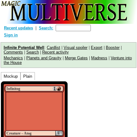
Recent updates
Search:
Sign in
Infinite Potential Well
:
Cardlist
|
Visual spoiler
|
Export
|
Booster
|
Comments
|
Search
|
Recent activity
Mechanics
|
Planets and Gravity
|
Merge Gates
|
Madness
|
Venture into
the House
Mockup
Plain
Infinitog
U
Creature – Atog