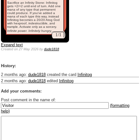
Sacrifice an Infinity Stone: Infinitog
gets +2/+2 until end of turn. Add one
mana of any type that permanent
could produce. If you've added a
mana of each type this way, instead
Infinitog becomes a 20/20 Atog God
with hexproof, indestructible, and
trample. Activate only as a sorcery.
Infinite power. Infinitely hungry.
1/1
Expand text
Created
on 27 May 2026
by
dude1818
History:
2 months ago
:
dude1818
created the card
Infinitog
2 months ago
:
dude1818
edited
Infinitog
Add your comments:
Post comment in the name of:
(formatting
help)
Enter mana symbols like this: {2}{U}{U/R}{PR}, {T} becomes
,
You can use
Markdown
such as _
italic
_, **
bold
**, ## headings ##
Link to [[[Official Magic card]]] or (((Card in Multiverse)))
Include [[image of official card]] or ((image or mockup of card in Multiverse))
Make hyperlinks like this: [text to show](destination url)