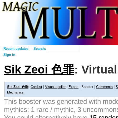
Recent updates
Search:
Sign in
Sik Zeoi 色罪
: Virtua
Sik Zeoi 色罪
:
Cardlist
|
Visual spoiler
|
Export
| Booster |
Comments
|
S
Mechanics
This booster was generated with moder
mythics: 1 rare / mythic, 3 uncommon
You could alternatively have
15 random