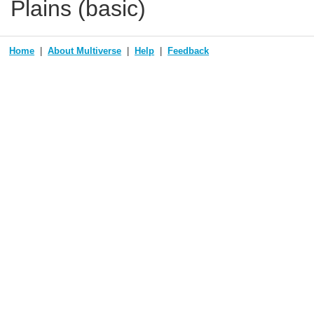
Plains (basic)
Home
About Multiverse
Help
Feedback