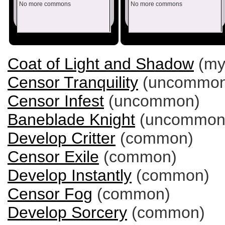
No more commons
No more commons
Coat of Light and Shadow
(myt
Censor Tranquility
(uncommon
Censor Infest
(uncommon)
Baneblade Knight
(uncommon
Develop Critter
(common)
Censor Exile
(common)
Develop Instantly
(common)
Censor Fog
(common)
Develop Sorcery
(common)