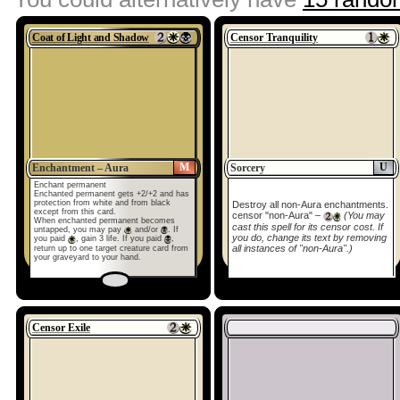
Coat of Light and Shadow
Censor Tranquility
M
U
Enchantment – Aura
Sorcery
Enchant permanent
Enchanted permanent gets +2/+2 and has
protection from white and from black
Destroy all non-Aura enchantments.
except from this card.
censor "non-Aura" –
(You may
When enchanted permanent becomes
cast this spell for its censor cost. If
untapped, you may pay
and/or
. If
you do, change its text by removing
you paid
, gain 3 life. If you paid
,
all instances of "non-Aura".)
return up to one target creature card from
your graveyard to your hand.
Censor Exile