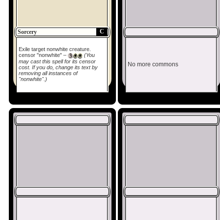
C
Sorcery
Exile target nonwhite creature.
censor "nonwhite" –
(You
may cast this spell for its censor
No more commons
cost. If you do, change its text by
removing all instances of
"nonwhite".)