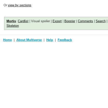
Or
view by sections
Mortis
:
Cardlist
| Visual spoiler |
Export
|
Booster
|
Comments
|
Search
Skeleton
Home
About Multiverse
Help
Feedback