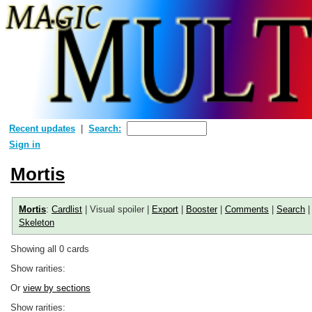
Recent updates
Search:
Sign in
Mortis
Mortis
:
Cardlist
| Visual spoiler |
Export
|
Booster
|
Comments
|
Search
Skeleton
Showing all 0 cards
Show rarities:
Or
view by sections
Show rarities: