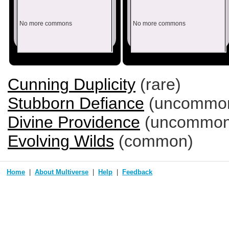
No more commons
No more commons
Cunning Duplicity
(rare)
Stubborn Defiance
(uncommo
Divine Providence
(uncommon
Evolving Wilds
(common)
Home
About Multiverse
Help
Feedback