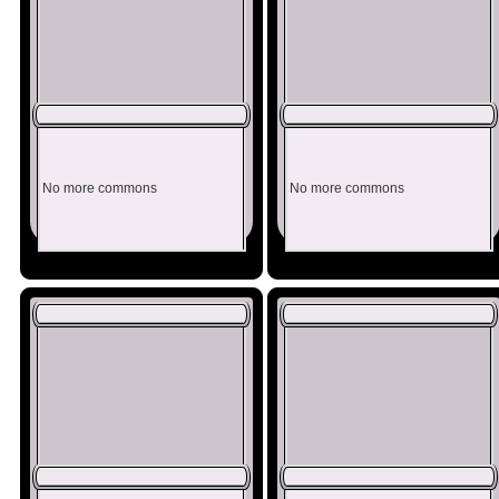
No more commons
No more commons