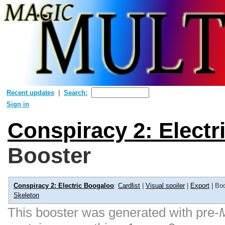
Recent updates
Search:
Sign in
Conspiracy 2: Elect
Booster
Conspiracy 2: Electric Boogaloo
:
Cardlist
|
Visual spoiler
|
Export
| Boo
Skeleton
This booster was generated with pre-