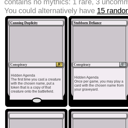
contains no mythics: 1 rare, 3 unco
You could alternatively have
15 random
Cunning Duplicity
Stubborn Defiance
R
U
Conspiracy
Conspiracy
Hidden Agenda
Hidden Agenda
The first time you cast a creature
Once per game, you may play a
with the chosen name, put a
card with the chosen name from
token that is a copy of that
your graveyard.
creature onto the battlefield.