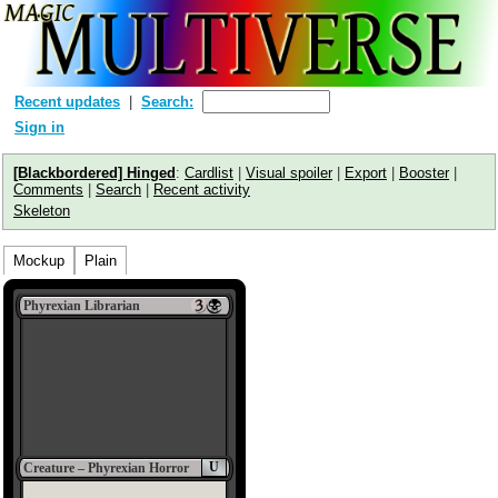
Recent updates
Search:
Sign in
[Blackbordered] Hinged
:
Cardlist
|
Visual spoiler
|
Export
|
Booster
|
Comments
|
Search
|
Recent activity
Skeleton
Mockup
Plain
Phyrexian Librarian
U
Creature – Phyrexian Horror