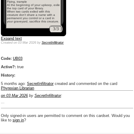
Flying, trample
At the beginning of your upkeep, exile
the top card of your library.
When two cards exiled with this
creature don't share a name with a
permanent you control or a card in
your graveyard, sacrifice this creature.
3/3
Expand text
Created
on 03 Mar 2026
by
SecretInfiltrator
Code:
UB03
Active?:
true
History:
5 months ago
:
SecretInfiltrator
created and commented on the card
Phyrexian Librarian
on 03 Mar 2026
by
SecretInfiltrator
:
...
Only signed-in users are permitted to comment on this cardset. Would you
like to
sign in
?