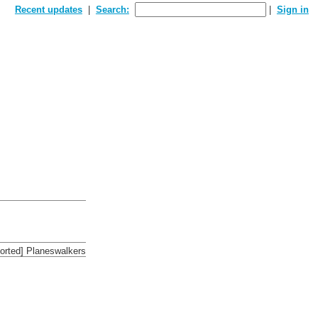
Recent updates
Search:
Sign in
sorted] Planeswalkers