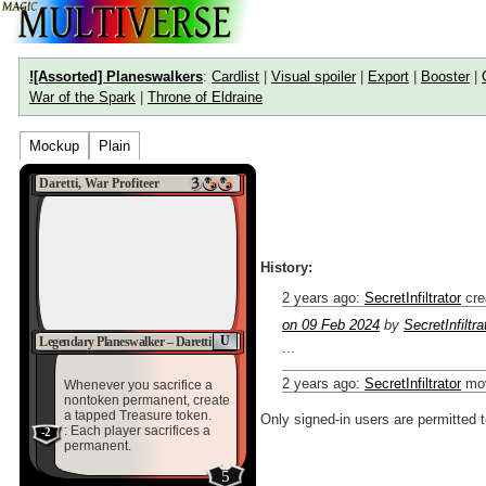
![Assorted] Planeswalkers
:
Cardlist
|
Visual spoiler
|
Export
|
Booster
|
War of the Spark
|
Throne of Eldraine
Mockup
Plain
Daretti, War Profiteer
History:
2 years ago
:
SecretInfiltrator
cre
on 09 Feb 2024
by
SecretInfiltra
U
Legendary Planeswalker – Daretti
...
2 years ago
:
SecretInfiltrator
mov
Whenever you sacrifice a
nontoken permanent, create
a tapped Treasure token.
Only signed-in users are permitted 
: Each player sacrifices a
-2
permanent.
5