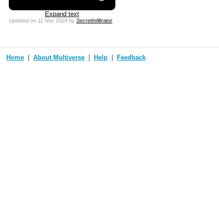
Expand text
Updated
on 11 Nov 2024
by
SecretInfiltrator
Home
About Multiverse
Help
Feedback