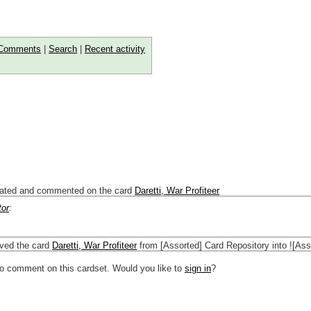
Comments
|
Search
|
Recent activity
ated and commented on the card
Daretti, War Profiteer
tor
:
ed the card
Daretti, War Profiteer
from [Assorted] Card Repository into ![As
to comment on this cardset. Would you like to
sign in
?