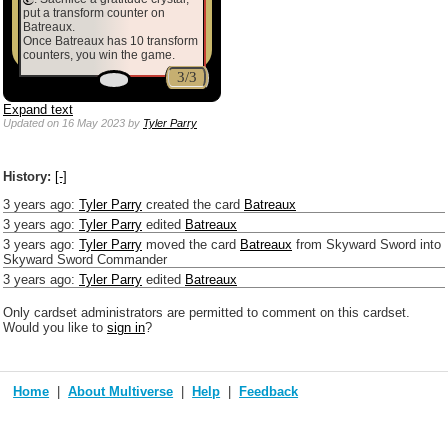
put a transform counter on
Batreaux.
Once Batreaux has 10 transform
counters, you win the game.
3/3
Expand text
Updated
on 16 May 2023
by
Tyler Parry
History:
[-]
3 years ago
:
Tyler Parry
created the card
Batreaux
3 years ago
:
Tyler Parry
edited
Batreaux
3 years ago
:
Tyler Parry
moved the card
Batreaux
from Skyward Sword into
Skyward Sword Commander
3 years ago
:
Tyler Parry
edited
Batreaux
Only cardset administrators are permitted to comment on this cardset.
Would you like to
sign in
?
Home
About Multiverse
Help
Feedback