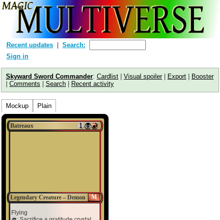
Recent updates
Search:
Sign in
Skyward Sword Commander
:
Cardlist
|
Visual spoiler
|
Export
|
Booster
|
Comments
|
Search
|
Recent activity
Mockup
Plain
Batreaux
M
Legendary Creature – Demon
Flying
: Sacrifice a gratitude crystal,