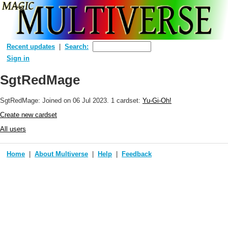
Recent updates
Search:
Sign in
SgtRedMage
SgtRedMage: Joined
on 06 Jul 2023
. 1 cardset:
Yu-Gi-Oh!
Create new cardset
All users
Home
About Multiverse
Help
Feedback