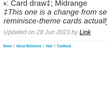
: Card draw‡; Midrange
‡This one is a change from se
reminisce-theme cards actually
Updated
on 28 Jun 2023
by
Link
Home
About Multiverse
Help
Feedback