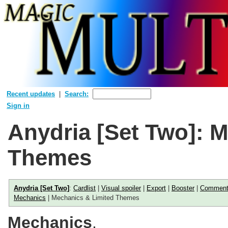
Recent updates
Search:
Sign in
Anydria [Set Two]: 
Themes
Anydria [Set Two]
:
Cardlist
|
Visual spoiler
|
Export
|
Booster
|
Commen
Mechanics
| Mechanics & Limited Themes
Mechanics
.