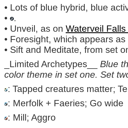
• Lots of blue hybrid, blue acti
•
.
• Unveil, as on
Waterveil Falls 
• Foresight, which appears as
• Sift and Meditate, from set o
_Limited Archetypes__
Blue t
color theme in set one. Set 
: Tapped creatures matter; 
: Merfolk + Faeries; Go wide
: Mill; Aggro