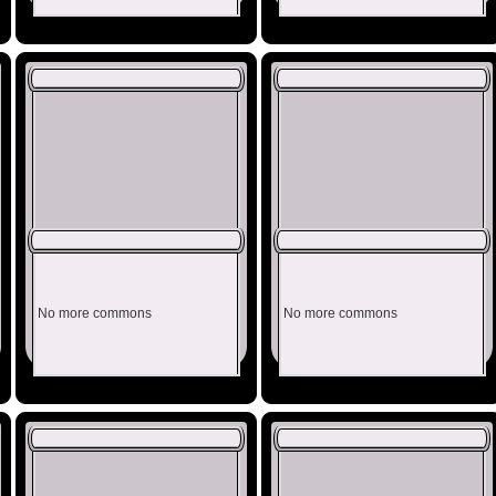
No more commons
No more commons