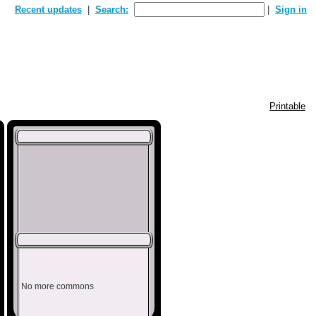
Recent updates
Search:
Sign in
Printable
No more commons