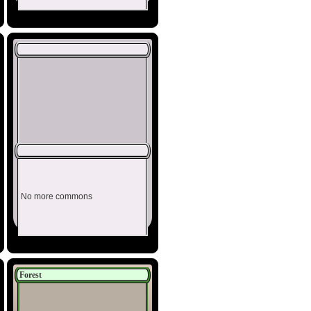
No more commons
Forest