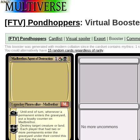
[FTV] Pondhoppers
: Virtual Booste
[FTV] Pondhoppers
:
Cardlist
|
Visual spoiler
|
Export
| Booster |
Comme
This booster was generated with modern collation since the cardset contains mythics: 1
You could alternatively have
15 random cards regardless of rarity
.
Madbrethor, Agent of Destruction
M
Legendary Planeswalker – Madbrethor
: Until end of turn, whenever a
+1
permanent enters the graveyard,
put a loyalty counter on
Madbrethor.
: Destroy target creature or land.
-2
No more uncommons
: Each player that had two or
-7
more permanents enter the
graveyard under their control this
turn lose the game.