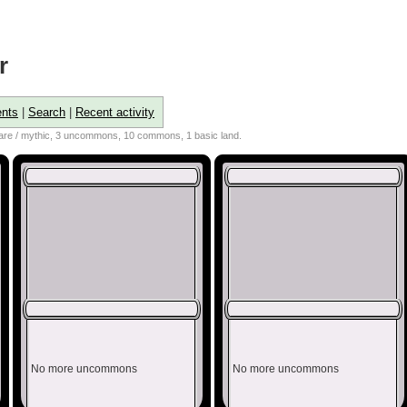
r
nts
|
Search
|
Recent activity
 rare / mythic, 3 uncommons, 10 commons, 1 basic land.
No more uncommons
No more uncommons