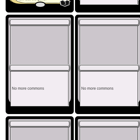
3
No more commons
No more commons