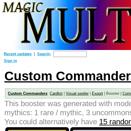
Recent updates
Search:
Sign in
Custom Commander
Custom Commanders
:
Cardlist
|
Visual spoiler
|
Export
| Booster |
Com
This booster was generated with moder
mythics: 1 rare / mythic, 3 uncommon
You could alternatively have
15 random