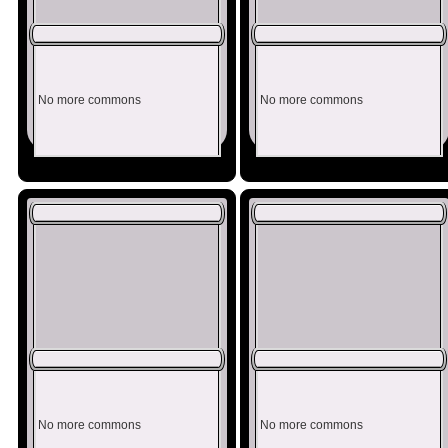
No more commons
No more commons
No more commons
No more commons