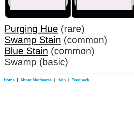
Purging Hue
(rare)
Swamp Stain
(common)
Blue Stain
(common)
Swamp (basic)
Home
About Multiverse
Help
Feedback