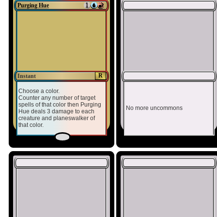
Purging Hue
R
Instant
Choose a color.
Counter any number of target
spells of that color then Purging
No more uncommons
Hue deals 3 damage to each
creature and planeswalker of
that color.