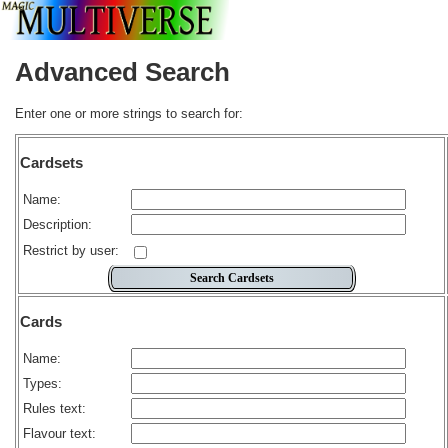
Advanced Search
Enter one or more strings to search for:
Cardsets
Name:
Description:
Restrict by user:
Cards
Name:
Types:
Rules text:
Flavour text: