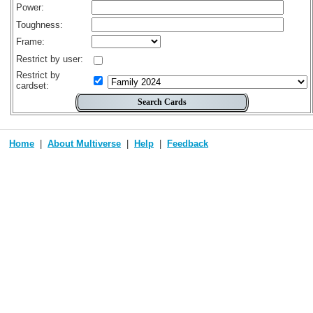
Power:
Toughness:
Frame:
Restrict by user:
Restrict by
cardset:
Home
About Multiverse
Help
Feedback