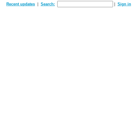
Recent updates
Search:
Sign in