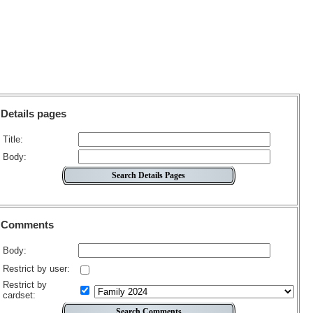
Details pages
Title:
Body:
Comments
Body:
Restrict by user:
Restrict by
cardset: