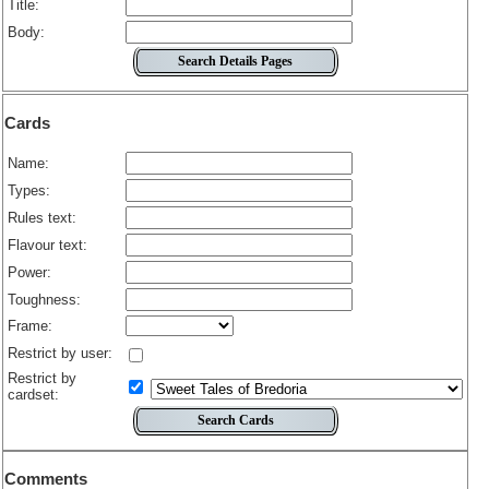
Title:
Body:
Cards
Name:
Types:
Rules text:
Flavour text:
Power:
Toughness:
Frame:
Restrict by user:
Restrict by
cardset:
Comments