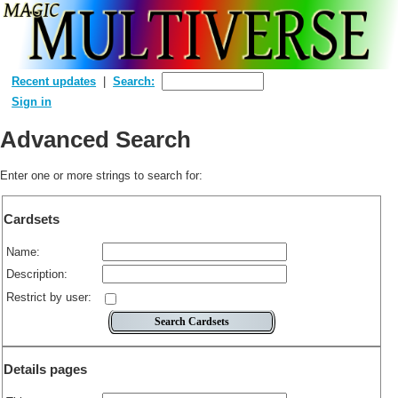
Recent updates
Search:
Sign in
Advanced Search
Enter one or more strings to search for:
Cardsets
Name:
Description:
Restrict by user:
Details pages