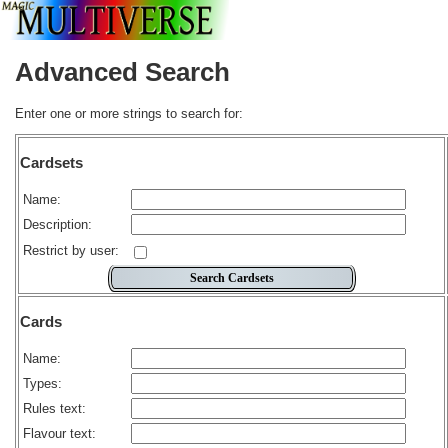
Advanced Search
Enter one or more strings to search for:
Cardsets
Name:
Description:
Restrict by user:
Cards
Name:
Types:
Rules text:
Flavour text: