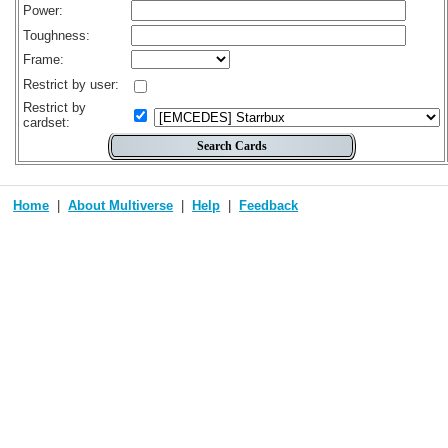
Power:
Toughness:
Frame:
Restrict by user:
Restrict by
cardset:
Home
About Multiverse
Help
Feedback