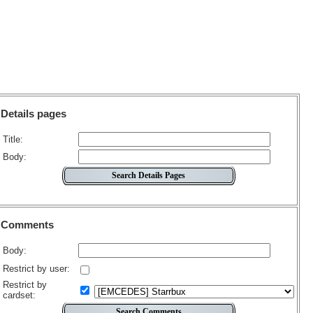
Details pages
Title:
Body:
Comments
Body:
Restrict by user:
Restrict by
cardset: