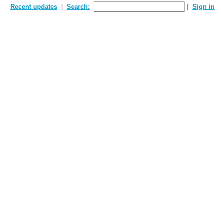
Recent updates
Search:
Sign in