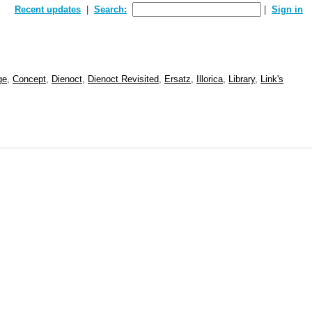
Recent updates
Search:
Sign in
ge
,
Concept
,
Dienoct
,
Dienoct Revisited
,
Ersatz
,
Illorica
,
Library
,
Link's