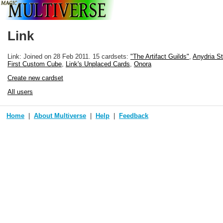
Link
Link: Joined
on 28 Feb 2011
. 15 cardsets:
"The Artifact Guilds"
,
Anydria S
First Custom Cube
,
Link's Unplaced Cards
,
Onora
Create new cardset
All users
Home
About Multiverse
Help
Feedback