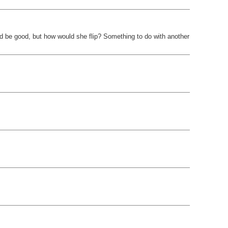
ld be good, but how would she flip? Something to do with another