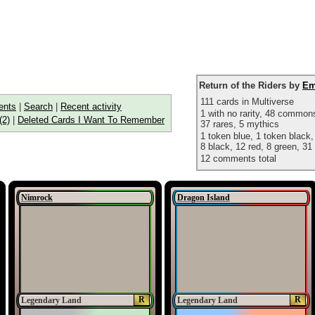
Return of the Riders by
Em
111 cards in Multiverse
nts
|
Search
|
Recent activity
1 with no rarity, 48 commo
(2)
|
Deleted Cards I Want To Remember
37 rares, 5 mythics
1 token blue, 1 token black,
8 black, 12 red, 8 green, 31 
12 comments total
Nimrock
Dragon Island
R
R
Legendary Land
Legendary Land