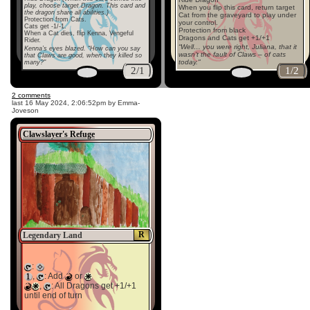
play, choose target Dragon. This card and
When you flip this card, return target
the dragon share all abilities.)
Cat from the graveyard to play under
Protection from Cats.
your control.
Cats get -1/-1.
Protection from black
When a Cat dies, flip Kenna, Vengeful
Dragons and Cats get +1/+1
Rider.
“Well… you were right, Juliana, that it
Kenna’s eyes blazed. “How can you say
wasn’t the fault of Claws – of cats
that Claws are good, when they killed so
today."
many?"
2/1
1/2
2 comments
last
16 May 2024, 2:06:52pm
by Emma-
Joveson
Clawslayer's Refuge
R
Legendary Land
:
,
: Add
or
,
: All Dragons get +1/+1
until end of turn