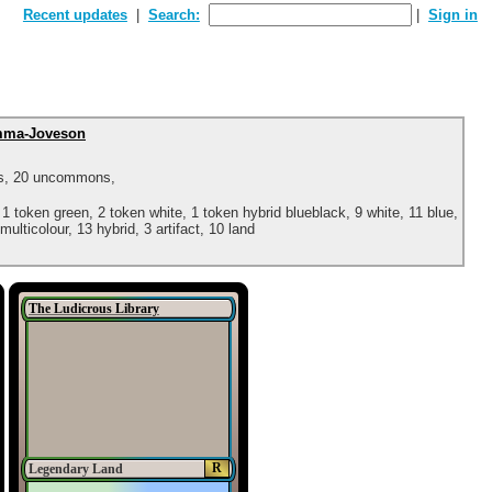
Recent updates
Search:
Sign in
ma-Joveson
ns, 20 uncommons,
 1 token green, 2 token white, 1 token hybrid blueblack, 9 white, 11 blue,
multicolour, 13 hybrid, 3 artifact, 10 land
The Ludicrous Library
R
Legendary Land