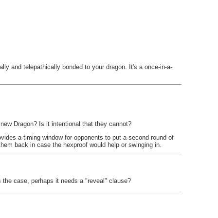
lly and telepathically bonded to your dragon. It's a once-in-a-
a new Dragon? Is it intentional that they cannot?
 provides a timing window for opponents to put a second round of
them back in case the hexproof would help or swinging in.
s the case, perhaps it needs a "reveal" clause?