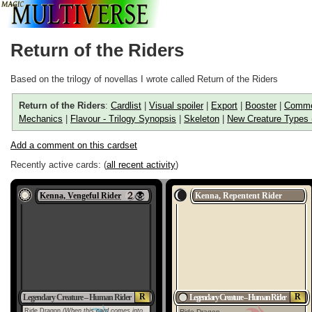
Return of the Riders
Based on the trilogy of novellas I wrote called Return of the Riders
Return of the Riders
:
Cardlist
|
Visual spoiler
|
Export
|
Booster
|
Comme
Mechanics
|
Flavour - Trilogy Synopsis
|
Skeleton
|
New Creature Types 
Add a comment on this cardset
Recently active cards: (
all recent activity
)
Kenna, Vengeful Rider
Kenna, Repentent Rider
R
R
Legendary Creature – Human Rider
Legendary Creature – Human Rider
Ride Dragon
(When this card comes into
Ride Dragon