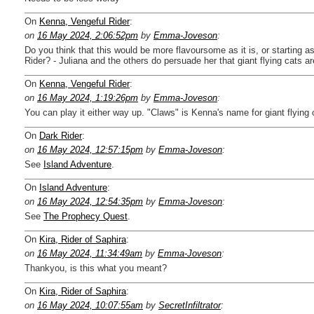
On
Kenna, Vengeful Rider
:
on
16 May 2024, 2:06:52pm
by
Emma-Joveson
:
Do you think that this would be more flavoursome as it is, or starting
Rider? - Juliana and the others do persuade her that giant flying cats ar
On
Kenna, Vengeful Rider
:
on
16 May 2024, 1:19:26pm
by
Emma-Joveson
:
You can play it either way up. "Claws" is Kenna's name for giant flying c
On
Dark Rider
:
on
16 May 2024, 12:57:15pm
by
Emma-Joveson
:
See
Island Adventure
.
On
Island Adventure
:
on
16 May 2024, 12:54:35pm
by
Emma-Joveson
:
See
The Prophecy Quest
.
On
Kira, Rider of Saphira
:
on
16 May 2024, 11:34:49am
by
Emma-Joveson
:
Thankyou, is this what you meant?
On
Kira, Rider of Saphira
:
on
16 May 2024, 10:07:55am
by
SecretInfiltrator
: