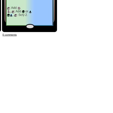
: Add
,
: Add
or
,
: Scry 2.
0 comments