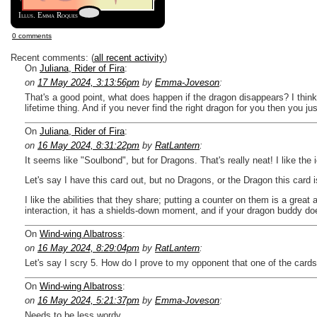
Illus. Emma Roques
0 comments
Recent comments: (
all recent activity
)
On
Juliana, Rider of Fira
:
on
17 May 2024, 3:13:56pm
by
Emma-Joveson
:
That's a good point, what does happen if the dragon disappears? I think 
lifetime thing. And if you never find the right dragon for you then you jus
On
Juliana, Rider of Fira
:
on
16 May 2024, 8:31:22pm
by
RatLantern
:
It seems like "Soulbond", but for Dragons. That's really neat! I like the
Let's say I have this card out, but no Dragons, or the Dragon this card is
I like the abilities that they share; putting a counter on them is a grea
interaction, it has a shields-down moment, and if your dragon buddy do
On
Wind-wing Albatross
:
on
16 May 2024, 8:29:04pm
by
RatLantern
:
Let's say I scry 5. How do I prove to my opponent that one of the cards 
On
Wind-wing Albatross
:
on
16 May 2024, 5:21:37pm
by
Emma-Joveson
:
Needs to be less wordy