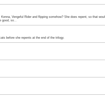
 as Kenna, Vengeful Rider and flipping somehow? She does repent, so that wou
e good, so...
ats before she repents at the end of the trilogy.