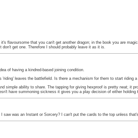
it's flavoursome that you can't get another dragon; in the book you are magica
t don't get one. Therefore I should probably leave it as it is.
 idea of having a kindred-based joining condition.
 'riding' leaves the battlefield. Is there a mechanism for them to start riding 
t and simple ability to share. The tapping for giving hexproof is pretty neat; it
esn't have summoning sickness it gives you a play decision of either holding 
I saw was an Instant or Sorcery? I can't put the cards to the top unless that'