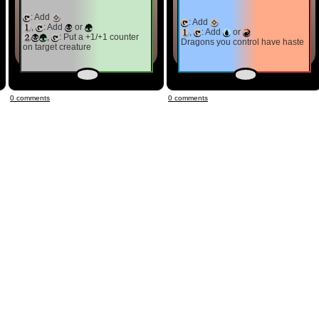
: Add
: Add
,
: Add
or
,
: Add
or
,
: Put a +1/+1 counter
Dragons you control have haste
on target creature
0 comments
0 comments