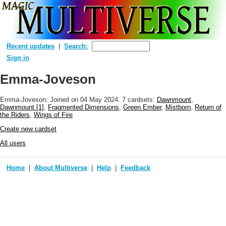
Recent updates
Search:
Sign in
Emma-Joveson
Emma-Joveson: Joined
on 04 May 2024
. 7 cardsets:
Dawnmount
,
Dawnmount [1]
,
Fragmented Dimensions
,
Green Ember
,
Mistborn
,
Return of
the Riders
,
Wings of Fire
Create new cardset
All users
Home
About Multiverse
Help
Feedback