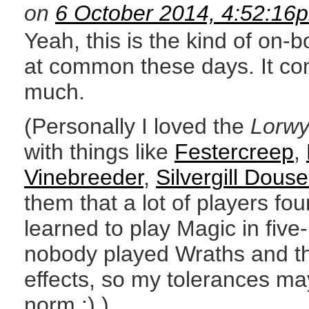
on
6 October 2014, 4:52:16
Yeah, this is the kind of on-b
at common these days. It co
much.
(Personally I loved the
Lorw
with things like
Festercreep
,
Vinebreeder
,
Silvergill Douse
them that a lot of players fo
learned to play Magic in fi
nobody played Wraths and the
effects, so my tolerances ma
norm :) )