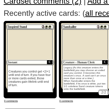
Cardset comments (2)
|
Add a
Recently active cards: (
all rec
Inspired Stand
Sandcaller
C
C
Instant
Creature – Human Cleric
Legacy
(As this creature enters the
battlefield,you may choose an exiled
Creatures you control get +2/+1
card you control. It becomes this
until end of turn. If you have four
creature's onus. A card can't an onus
or more cards exiled, those
more than once at a time.)
When Sandcaller enters the
creatures gain lifelink until end
battlefield, if its onus is white, put two
of turn.
1/1 colorless Sand creature tokens
onto the battlefield.
2/2
0 comments
0 comments