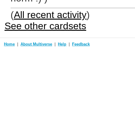
(
All recent activity
)
See other cardsets
Home
About Multiverse
Help
Feedback