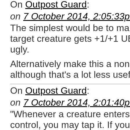
On
Outpost Guard
:
on
7 October 2014, 2:05:33
The simplest would be to mak
target creature gets +1/+1 U
ugly.
Alternatively make this a non
although that's a lot less usef
On
Outpost Guard
:
on
7 October 2014, 2:01:40
"Whenever a creature enters 
control, you may tap it. If yo