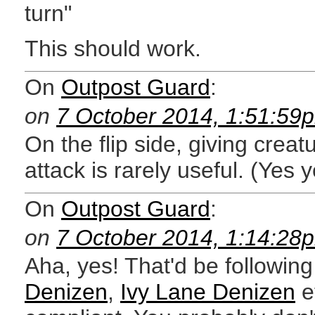
turn"
This should work.
On
Outpost Guard
:
on
7 October 2014, 1:51:59
On the flip side, giving creat
attack is rarely useful. (Yes y
On
Outpost Guard
:
on
7 October 2014, 1:14:28
Aha, yes! That'd be following
Denizen
,
Ivy Lane Denizen
e