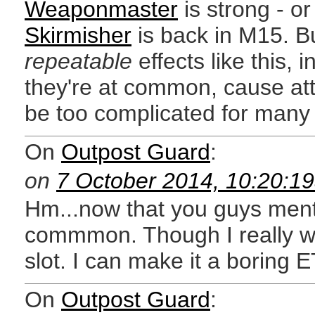
Weaponmaster
is strong - or
Skirmisher
is back in M15. Bu
repeatable
effects like this,
they're at common, cause att
be too complicated for many 
On
Outpost Guard
:
on
7 October 2014, 10:20:1
Hm...now that you guys mentio
commmon. Though I really wa
slot. I can make it a boring 
On
Outpost Guard
: