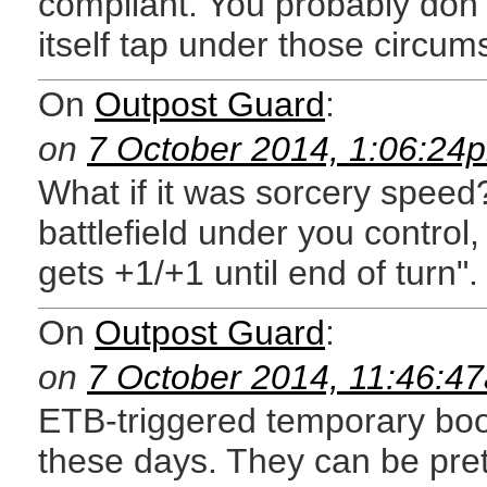
compliant. You probably don'
itself tap under those circum
On
Outpost Guard
:
on
7 October 2014, 1:06:24
What if it was sorcery speed
battlefield under you control,
gets +1/+1 until end of turn".
On
Outpost Guard
:
on
7 October 2014, 11:46:4
ETB-triggered temporary boos
these days. They can be pret