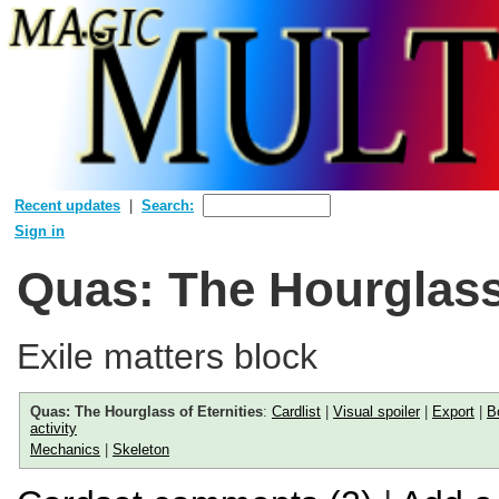
Recent updates
Search:
Sign in
Quas: The Hourglass 
Exile matters block
Quas: The Hourglass of Eternities
:
Cardlist
|
Visual spoiler
|
Export
|
B
activity
Mechanics
|
Skeleton