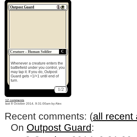
Outpost Guard
C
Creature – Human Soldier
Whenever a creature enters the
battlefield under you control, you
may tap it. If you do, Outpost
Guard gets +1/+1 until end of
turn.
1/2
12 comments
last
8 October 2014, 9:31:00am
by Alex
Recent comments: (
all recent 
On
Outpost Guard
: