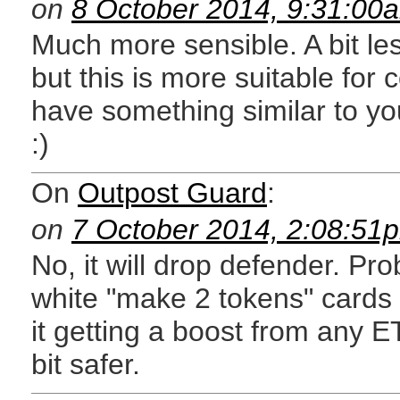
on
8 October 2014, 9:31:00
Much more sensible. A bit les
but this is more suitable fo
have something similar to y
:)
On
Outpost Guard
:
on
7 October 2014, 2:08:51
No, it will drop defender. Pr
white "make 2 tokens" cards 
it getting a boost from any ETB
bit safer.