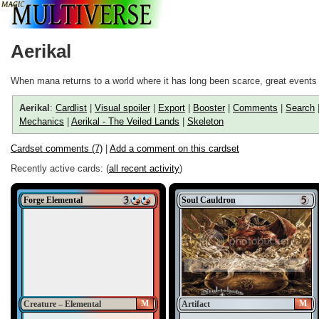
Aerikal
When mana returns to a world where it has long been scarce, great events 
Aerikal
:
Cardlist
|
Visual spoiler
|
Export
|
Booster
|
Comments
|
Search
Mechanics
|
Aerikal - The Veiled Lands
|
Skeleton
Cardset comments (7)
|
Add a comment on this cardset
Recently active cards: (
all recent activity
)
Forge Elemental
Soul Cauldron
M
M
Creature – Elemental
Artifact