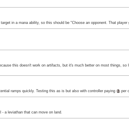
t target in a mana ability, so this should be "Choose an opponent. That player 
ecause this doesn't work on artifacts, but it's much better on most things, so I
tial ramps quickly. Testing this as is but also with controller paying
per c
l - a leviathan that can move on land.