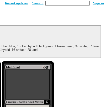
Recent updates
Search:
Sign in
 token blue, 1 token hybrid blackgreen, 1 token green, 37 white, 37 blue,
 hybrid, 16 artifact, 28 land
Ghul Scout
C
Creature – Zombie Scout Minion