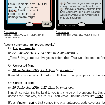
,
: Destroy target creature, put a
Forge Elemental gets +1/+1 for
charge counter on Soul Cauldron.
each Artifact you control.
, Remove X charge counters from
, Sacrifice an Artifact:
Soul Cauldron: Put a creature card
Forge Elemental deals 2
with mana value X from your hand
damage to any target.
onto the battlefield.
4/4
Illus. Nightshade
5 comments
3 comments
last
22 February 2024, 7:23:41pm
by
last
3 January 2011, 1:03:09am
by Alex
SecretInfiltrator
Recent comments: (
all recent activity
)
On
Forge Elemental
:
on
22 February 2024, 7:23:41pm
by
SecretInfiltrator
:
_Time Spiral_came out five years before this. That was the set that fin
On
Contested Mine
:
on
10 September 2015, 1:03:50pm
by
dude1818
:
It would be a fun political card in multiplayer. Everyone pass the land 
On
Contested Mine
:
on
10 September 2015, 8:12:52am
by
jmgariepy
:
Hm. Since returning the land to you is a choice of the opponent's, this 
doesn't feel that way, but it's true. You know... barring cards like
Brand
.
It's an
Ancient Spring
that comes into play untapped, adds colorless, bu