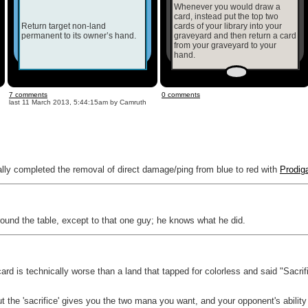
Whenever you would draw a
card, instead put the top two
Return target non-land
cards of your library into your
permanent to its owner’s hand.
graveyard and then return a card
from your graveyard to your
hand.
7 comments
0 comments
last
11 March 2013, 5:44:15am
by Camruth
ally completed the removal of direct damage/ping from blue to red with
Prodig
around the table, except to that one guy; he knows what he did.
card is technically worse than a land that tapped for colorless and said "Sacri
t the 'sacrifice' gives you the two mana you want, and your opponent's abili