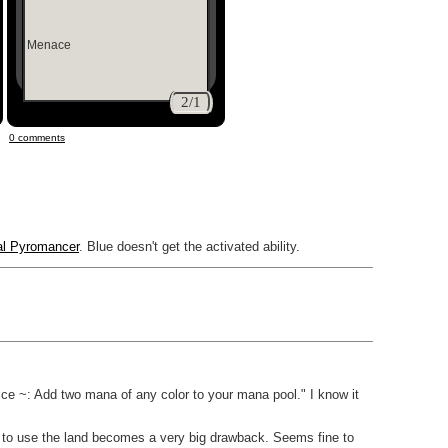
Menace
2/1
0 comments
al Pyromancer
. Blue doesn't get the activated ability.
fice ~: Add two mana of any color to your mana pool." I know it
ty to use the land becomes a very big drawback. Seems fine to