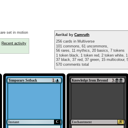
are set in motion
Aerikal by
Camruth
256 cards in Multiverse
|
Recent activity
101 commons, 61 uncommons,
56 rares, 11 mythics, 20 basics, 7 tokens
1 token black, 1 token red, 2 token white, 1
37 black, 37 red, 37 green, 15 multicolour, 5
570 comments total
Temporary Setback
Knowledge from Beyond
C
R
Instant
Enchantment