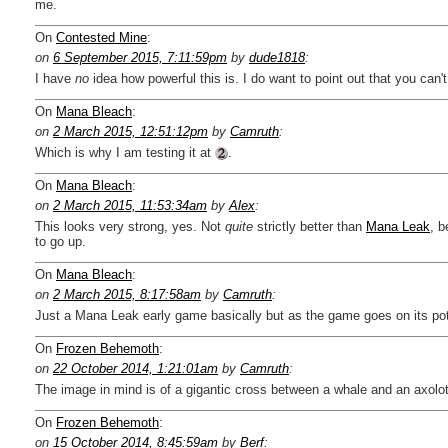
me.
On
Contested Mine
:
on
6 September 2015, 7:11:59pm
by
dude1818
:
I have
no
idea how powerful this is. I do want to point out that you can'
On
Mana Bleach
:
on
2 March 2015, 12:51:12pm
by
Camruth
:
Which is why I am testing it at
.
On
Mana Bleach
:
on
2 March 2015, 11:53:34am
by
Alex
:
This looks very strong, yes. Not
quite
strictly better than
Mana Leak
, b
to go up.
On
Mana Bleach
:
on
2 March 2015, 8:17:58am
by
Camruth
:
Just a Mana Leak early game basically but as the game goes on its poten
On
Frozen Behemoth
:
on
22 October 2014, 1:21:01am
by
Camruth
:
The image in mind is of a gigantic cross between a whale and an axolot
On
Frozen Behemoth
:
on
15 October 2014, 8:45:59am
by
Berf
: