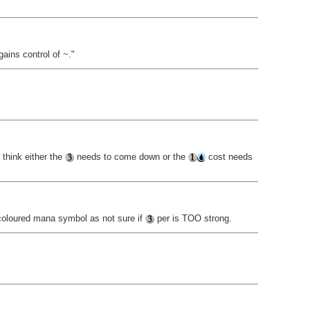
gains control of ~."
 think either the
needs to come down or the
cost needs
oloured mana symbol as not sure if
per is TOO strong.