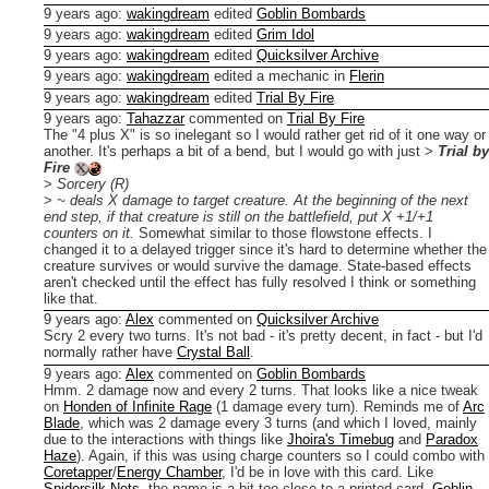
9 years ago
:
wakingdream
edited
Goblin Bombards
9 years ago
:
wakingdream
edited
Grim Idol
9 years ago
:
wakingdream
edited
Quicksilver Archive
9 years ago
:
wakingdream
edited a mechanic in
Flerin
9 years ago
:
wakingdream
edited
Trial By Fire
9 years ago
:
Tahazzar
commented on
Trial By Fire
The "4 plus X" is so inelegant so I would rather get rid of it one way or
another. It's perhaps a bit of a bend, but I would go with just
>
Trial by
Fire
>
Sorcery (R)
>
~ deals X damage to target creature. At the beginning of the next
end step, if that creature is still on the battlefield, put X +1/+1
counters on it.
Somewhat similar to those flowstone effects.
I
changed it to a delayed trigger since it's hard to determine whether the
creature survives or would survive the damage. State-based effects
aren't checked until the effect has fully resolved I think or something
like that.
9 years ago
:
Alex
commented on
Quicksilver Archive
Scry 2 every two turns. It's not bad - it's pretty decent, in fact - but I'd
normally rather have
Crystal Ball
.
9 years ago
:
Alex
commented on
Goblin Bombards
Hmm. 2 damage now and every 2 turns. That looks like a nice tweak
on
Honden of Infinite Rage
(1 damage every turn). Reminds me of
Arc
Blade
, which was 2 damage every 3 turns (and which I loved, mainly
due to the interactions with things like
Jhoira's Timebug
and
Paradox
Haze
).
Again, if this was using charge counters so I could combo with
Coretapper
/
Energy Chamber
, I'd be in love with this card.
Like
Spidersilk Nets
, the name is a bit too close to a printed card,
Goblin