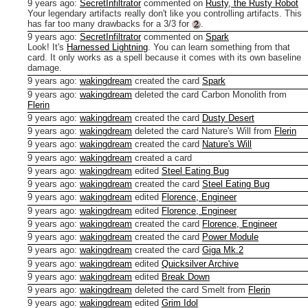
9 years ago
:
SecretInfiltrator
commented on
Rusty, the Rusty Robot
Your legendary artifacts really don't like you controlling artifacts.
This
has far too many drawbacks for a 3/3 for
.
9 years ago
:
SecretInfiltrator
commented on
Spark
Look! It's
Harnessed Lightning
.
You can learn something from that
card. It only works as a spell because it comes with its own baseline
damage.
9 years ago
:
wakingdream
created the card
Spark
9 years ago
:
wakingdream
deleted the card Carbon Monolith from
Flerin
9 years ago
:
wakingdream
created the card
Dusty Desert
9 years ago
:
wakingdream
deleted the card Nature's Will from
Flerin
9 years ago
:
wakingdream
created the card
Nature's Will
9 years ago
:
wakingdream
created a card
9 years ago
:
wakingdream
edited
Steel Eating Bug
9 years ago
:
wakingdream
created the card
Steel Eating Bug
9 years ago
:
wakingdream
edited
Florence, Engineer
9 years ago
:
wakingdream
edited
Florence, Engineer
9 years ago
:
wakingdream
created the card
Florence, Engineer
9 years ago
:
wakingdream
created the card
Power Module
9 years ago
:
wakingdream
created the card
Giga Mk.2
9 years ago
:
wakingdream
edited
Quicksilver Archive
9 years ago
:
wakingdream
edited
Break Down
9 years ago
:
wakingdream
deleted the card Smelt from
Flerin
9 years ago
:
wakingdream
edited
Grim Idol