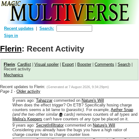
Recent updates
Search:
Sign in
Flerin
: Recent Activity
Flerin
:
Cardlist
|
Visual spoiler
|
Export
|
Booster
|
Comments
|
Search
|
Recent activity
Mechanics
Recent updates to Flerin:
(Generated at
7 August 2026, 9:34:29pm
)
Page 1
-
Older activity
9 years ago
:
Tahazzar
commented on
Nature's Will
When does the effect trigger? On ETB?
Specifically hosing charge
counters seems a bit lame to
(parasitic)
. For example,
Aether Snap
(and the two other similar
cards)
removes counters of
all types
and
Melira's Keepers
can't have counters of
any type
be placed on it.
9 years ago
:
SecretInfiltrator
commented on
Nature's Will
Considering you already have the bugs you have a high ratior of
charge counter hate to charge counter love.