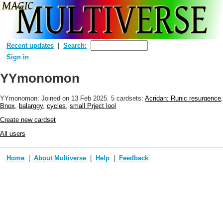
Recent updates
Search:
Sign in
YYmonomon
YYmonomon: Joined
on 13 Feb 2025
. 5 cardsets:
Acridan: Runic resurgence
,
Bnox
,
balarggy
,
cycles
,
small Prject lool
Create new cardset
All users
Home
About Multiverse
Help
Feedback