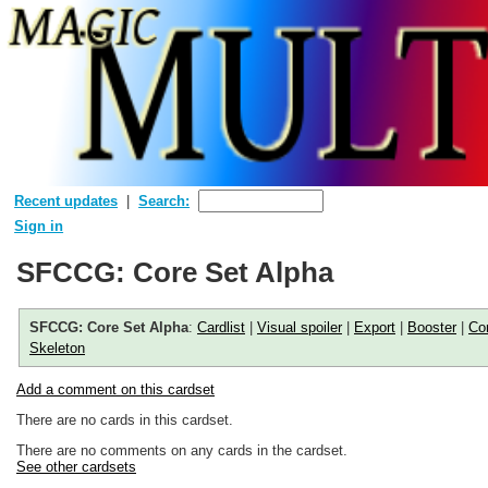
Recent updates
Search:
Sign in
SFCCG: Core Set Alpha
SFCCG: Core Set Alpha
:
Cardlist
|
Visual spoiler
|
Export
|
Booster
|
Co
Skeleton
Add a comment on this cardset
There are no cards in this cardset.
There are no comments on any cards in the cardset.
See other cardsets