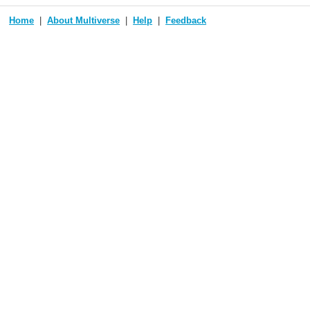
Home
About Multiverse
Help
Feedback