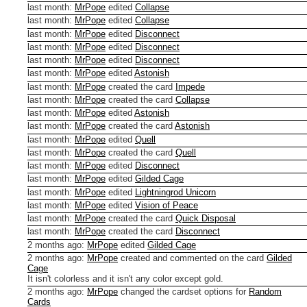
last month
:
MrPope
edited
Collapse
last month
:
MrPope
edited
Collapse
last month
:
MrPope
edited
Disconnect
last month
:
MrPope
edited
Disconnect
last month
:
MrPope
edited
Disconnect
last month
:
MrPope
edited
Astonish
last month
:
MrPope
created the card
Impede
last month
:
MrPope
created the card
Collapse
last month
:
MrPope
edited
Astonish
last month
:
MrPope
created the card
Astonish
last month
:
MrPope
edited
Quell
last month
:
MrPope
created the card
Quell
last month
:
MrPope
edited
Disconnect
last month
:
MrPope
edited
Gilded Cage
last month
:
MrPope
edited
Lightningrod Unicorn
last month
:
MrPope
edited
Vision of Peace
last month
:
MrPope
created the card
Quick Disposal
last month
:
MrPope
created the card
Disconnect
2 months ago
:
MrPope
edited
Gilded Cage
2 months ago
:
MrPope
created and commented on the card
Gilded
Cage
It isn't colorless and it isn't any color except gold.
2 months ago
:
MrPope
changed the cardset options for
Random
Cards