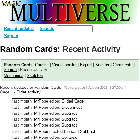
Recent updates
Search:
Sign in
Random Cards
: Recent Activity
Random Cards
:
Cardlist
|
Visual spoiler
|
Export
|
Booster
|
Comments
|
Search
| Recent activity
Mechanics
|
Skeleton
Recent updates to Random Cards:
(Generated at
8 August 2026, 8:27:00pm
)
Page 1
-
Older activity
last month
:
MrPope
edited
Gilded Cage
last month
:
MrPope
edited
Disconnect
last month
:
MrPope
edited
Subtract
last month
:
MrPope
edited
Subtract
last month
:
MrPope
edited
Subtract
last month
:
MrPope
created the card
Subtract
last month
:
MrPope
edited
Collapse