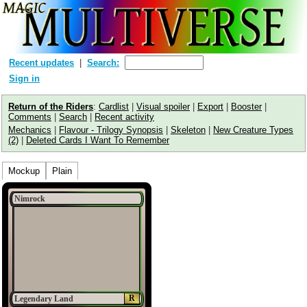
Recent updates
Search:
Sign in
Return of the Riders
:
Cardlist
|
Visual spoiler
|
Export
|
Booster
|
Comments
|
Search
|
Recent activity
Mechanics
|
Flavour - Trilogy Synopsis
|
Skeleton
|
New Creature Types
(2)
|
Deleted Cards I Want To Remember
Mockup
Plain
Nimrock
R
Legendary Land