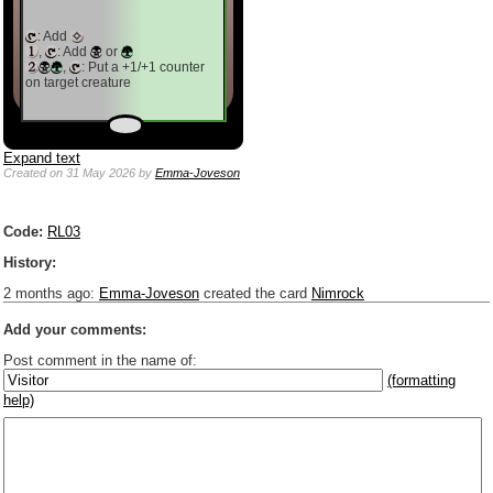
: Add
,
: Add
or
,
: Put a +1/+1 counter
on target creature
Expand text
Created
on 31 May 2026
by
Emma-Joveson
Code:
RL03
History:
2 months ago
:
Emma-Joveson
created the card
Nimrock
Add your comments:
Post comment in the name of:
(formatting
help)
Enter mana symbols like this: {2}{U}{U/R}{PR}, {T} becomes
,
You can use
Markdown
such as _
italic
_, **
bold
**, ## headings ##
Link to [[[Official Magic card]]] or (((Card in Multiverse)))
Include [[image of official card]] or ((image or mockup of card in Multiverse))
Make hyperlinks like this: [text to show](destination url)