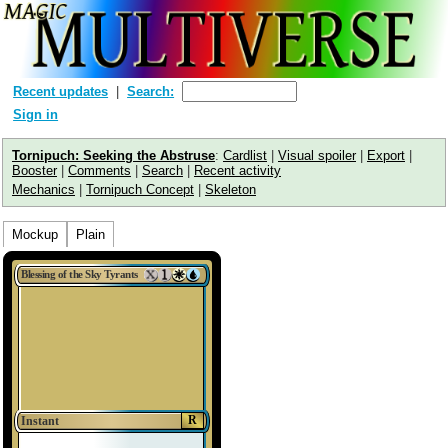
Recent updates
Search:
Sign in
Tornipuch: Seeking the Abstruse
:
Cardlist
|
Visual spoiler
|
Export
|
Booster
|
Comments
|
Search
|
Recent activity
Mechanics
|
Tornipuch Concept
|
Skeleton
Mockup
Plain
Blessing of the Sky Tyrants
R
Instant