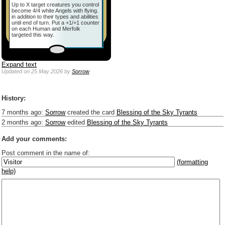
Up to X target creatures you control
become 4/4 white Angels with flying.
in addition to their types and abilities
until end of turn. Put a +1/+1 counter
on each Human and Merfolk
targeted this way.
Expand text
Updated
on 25 May 2026
by
Sorrow
History:
7 months ago
:
Sorrow
created the card
Blessing of the Sky Tyrants
2 months ago
:
Sorrow
edited
Blessing of the Sky Tyrants
Add your comments:
Post comment in the name of:
(formatting
help)
Enter mana symbols like this: {2}{U}{U/R}{PR}, {T} becomes
,
You can use
Markdown
such as _
italic
_, **
bold
**, ## headings ##
Link to [[[Official Magic card]]] or (((Card in Multiverse)))
Include [[image of official card]] or ((image or mockup of card in Multiverse))
Make hyperlinks like this: [text to show](destination url)