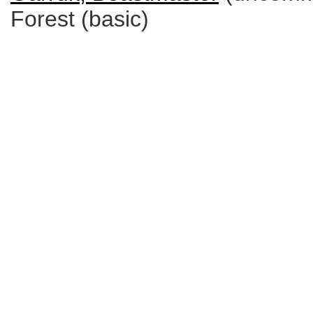
Forest (basic)