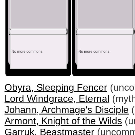
No more commons
No more commons
Obyra, Sleeping Fencer
(unco
Lord Windgrace, Eternal
(myth
Johann, Archmage's Disciple
(
Armont, Knight of the Wilds
(u
Garruk, Beastmaster
(uncomm