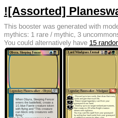
![Assorted] Planesw
This booster was generated with moder
mythics: 1 rare / mythic, 3 uncommon
You could alternatively have
15 random
Obyra, Sleeping Fencer
Lord Windgrace, Eternal
U
M
Legendary Planeswalker – Obyra
Legendary Planeswalker – Windgrace
: Discard up to two cards, then draw that many
+1
cards and gain that much life.
When Obyra, Sleeping Fencer
: Return target legendary card from your
-2
enters the battlefield, create a
graveyard to our hand.
1/1 blue Faerie creature token
: Destroy up to six target nonland permanents,
-8
then create six 2/2 white Knight creature
with flying and “This creature
tokens with vigilance.
can block only creatures with
You may cast this spell from your graveyard
flying.”
by exiling four land cards from your graveyard
in addition to paying its other costs.