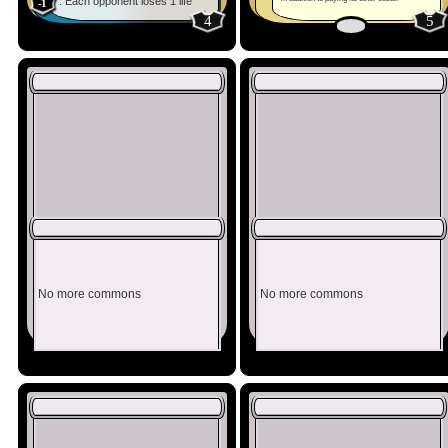
: Each opponent loses 1 life
-1
4
5
No more commons
No more commons