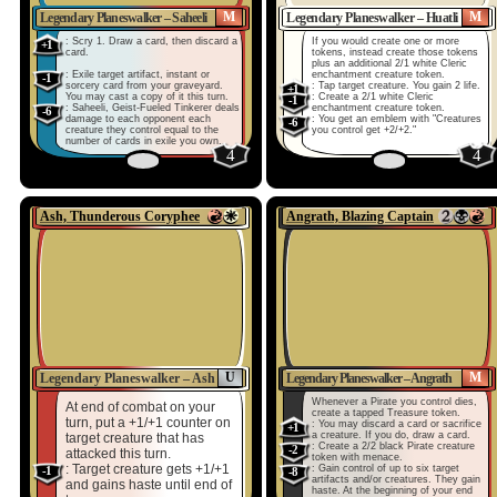
M
M
Legendary Planeswalker – Saheeli
Legendary Planeswalker – Huatli
: Scry 1. Draw a card, then discard a
If you would create one or more
+1
card.
tokens, instead create those tokens
plus an additional 2/1 white Cleric
: Exile target artifact, instant or
enchantment creature token.
-1
sorcery card from your graveyard.
: Tap target creature. You gain 2 life.
+1
You may cast a copy of it this turn.
: Create a 2/1 white Cleric
-1
: Saheeli, Geist-Fueled Tinkerer deals
enchantment creature token.
-6
damage to each opponent each
: You get an emblem with "Creatures
-6
creature they control equal to the
you control get +2/+2."
number of cards in exile you own.
4
4
Ash, Thunderous Coryphee
Angrath, Blazing Captain
U
M
Legendary Planeswalker – Ash
Legendary Planeswalker – Angrath
Whenever a Pirate you control dies,
At end of combat on your
create a tapped Treasure token.
turn, put a +1/+1 counter on
: You may discard a card or sacrifice
+1
a creature. If you do, draw a card.
target creature that has
: Create a 2/2 black Pirate creature
-2
attacked this turn.
token with menace.
: Target creature gets +1/+1
: Gain control of up to six target
-1
-8
artifacts and/or creatures. They gain
and gains haste until end of
haste. At the beginning of your end