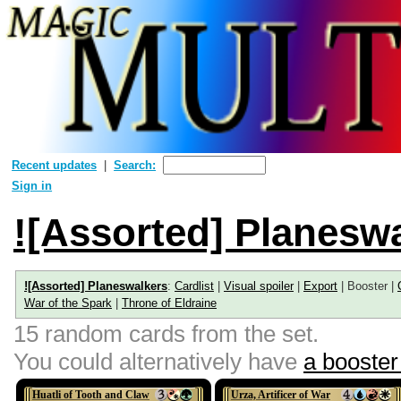
Recent updates
Search:
Sign in
![Assorted] Planesw
![Assorted] Planeswalkers
:
Cardlist
|
Visual spoiler
|
Export
| Booster |
War of the Spark
|
Throne of Eldraine
15 random cards from the set.
You could alternatively have
a booster 
Huatli of Tooth and Claw
Urza, Artificer of War