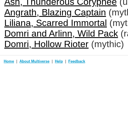
Ash, Thunderous Coryphee
(u
Angrath, Blazing Captain
(myt
Liliana, Scarred Immortal
(myt
Domri and Arlinn, Wild Pack
(r
Domri, Hollow Rioter
(mythic)
Home
About Multiverse
Help
Feedback