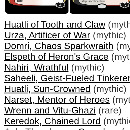
turn.
step, sacrifice them.
4
5
Huatli of Tooth and Claw
(myth
Urza, Artificer of War
(mythic)
Domri, Chaos Sparkwraith
(my
Elspeth of Heron's Grace
(myt
Nahiri, Wrathful
(mythic)
Saheeli, Geist-Fueled Tinkere
Huatli, Sun-Crowned
(mythic)
Narset, Mentor of Heroes
(myt
Wrenn and Vitu-Ghazi
(rare)
Keredok, Chained Lord
(mythi