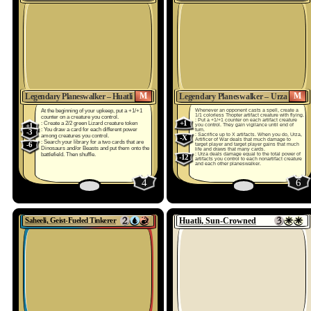
M
M
Legendary Planeswalker – Huatli
Legendary Planeswalker – Urza
At the beginning of your upkeep, put a +1/+1
Whenever an opponent casts a spell, create a
1/1 colorless Thopter artifact creature with flying.
counter on a creature you control.
: Put a +1/+1 counter on each artifact creature
+1
: Create a 2/2 green Lizard creature token
+1
you control. They gain vigilance until end of
: You draw a card for each different power
turn.
-3
: Sacrifice up to X artifacts. When you do, Urza,
among creatures you control.
-X
Artificer of War deals that much damage to
: Search your library for a two cards that are
-6
target player and target player gains that much
Dinosaurs and/or Beasts and put them onto the
life and draws that many cards.
battlefield. Then shuffle.
: Urza deals damage equal to the total power of
-12
artifacts you control to each nonartifact creature
and each other planeswalker.
4
6
Saheeli, Geist-Fueled Tinkerer
Huatli, Sun-Crowned